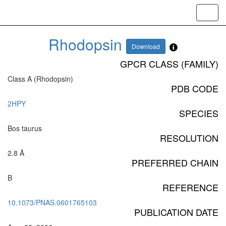
Toggl
navig
Rhodopsin
Download
GPCR CLASS (FAMILY)
Class A (Rhodopsin)
PDB CODE
2HPY
SPECIES
Bos taurus
RESOLUTION
2.8 Å
PREFERRED CHAIN
B
REFERENCE
10.1073/PNAS.0601765103
PUBLICATION DATE