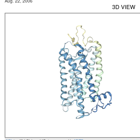
Aug. 22, 2006
3D VIEW