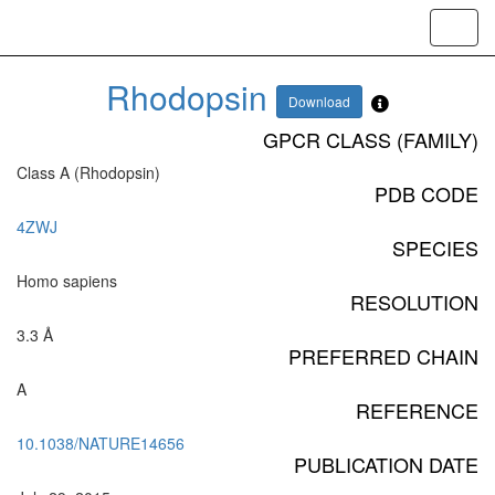
Toggl
navig
Rhodopsin
Download
GPCR CLASS (FAMILY)
Class A (Rhodopsin)
PDB CODE
4ZWJ
SPECIES
Homo sapiens
RESOLUTION
3.3 Å
PREFERRED CHAIN
A
REFERENCE
10.1038/NATURE14656
PUBLICATION DATE