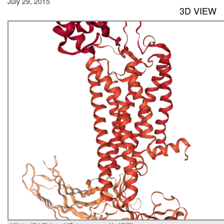
July 29, 2015
3D VIEW