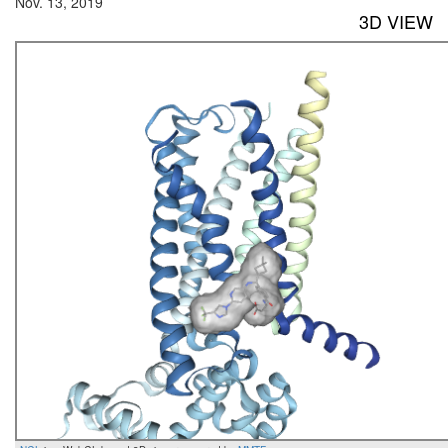
Nov. 13, 2019
3D VIEW