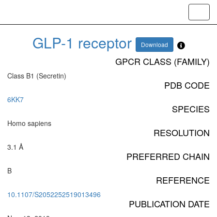
Toggl
navig
GLP-1 receptor
Download
GPCR CLASS (FAMILY)
Class B1 (Secretin)
PDB CODE
6KK7
SPECIES
Homo sapiens
RESOLUTION
3.1 Å
PREFERRED CHAIN
B
REFERENCE
10.1107/S2052252519013496
PUBLICATION DATE