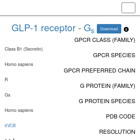
Toggl
navig
GLP-1 receptor
-
G
s
Download
GPCR CLASS (FAMILY)
Class B1 (Secretin)
GPCR SPECIES
Homo sapiens
GPCR PREFERRED CHAIN
R
G PROTEIN (FAMILY)
Gs
G PROTEIN SPECIES
Homo sapiens
PDB CODE
6VCB
RESOLUTION