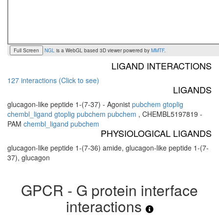
Full Screen
NGL
is a WebGL based 3D viewer powered by
MMTF
.
LIGAND INTERACTIONS
127 interactions (Click to see)
LIGANDS
glucagon-like peptide 1-(7-37) - Agonist
pubchem
gtoplig
chembl_ligand
gtoplig
pubchem
pubchem
,
CHEMBL5197819 -
PAM
chembl_ligand
pubchem
PHYSIOLOGICAL LIGANDS
glucagon-like peptide 1-(7-36) amide, glucagon-like peptide 1-(7-
37), glucagon
GPCR - G protein interface
interactions