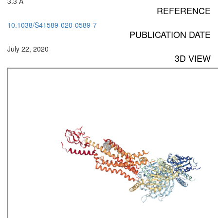
3.3 Å
REFERENCE
10.1038/S41589-020-0589-7
PUBLICATION DATE
July 22, 2020
3D VIEW