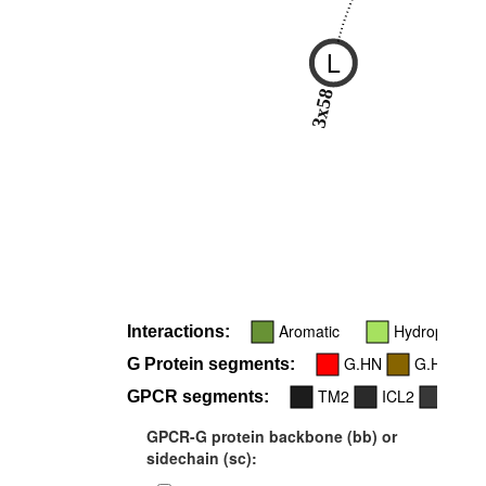
L
3x58
Aromatic
Hydrophobic
Interactions:
G.HN
G.H5
G Protein segments:
TM2
ICL2
TM3
GPCR segments:
GPCR-G protein backbone (bb) or
sidechain (sc):