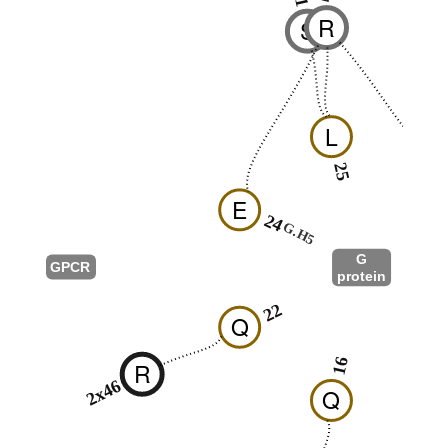
R
S
L
25
26
E
24
G.H5
G
GPCR
protein
G.HN
22
Q
12
16
R
2x46
Q