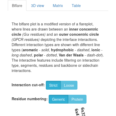
Biflare
3D view
Matrix
Table
The biflare plot is a modified version of a flareplot,
where lines are drawn between an
inner concentric
circle
(Gα residues)
and an
outer concentric circle
(GPCR residues)
depicting the interface interactions.
Different interaction types are shown with different line
types (
aromatic
-
solid
,
hydrophobic
-
dashed
,
ionic
-
long dashed
,
polar
-
dotted
,
Van der Waals
-
dash-dot
).
The interactive features include filtering on interaction
type, segments, residues and backbone or sidechain
interactions.
Interaction cut-off:
Strict
Loose
Residue numbering:
Generic
Protein
6x37
6x41