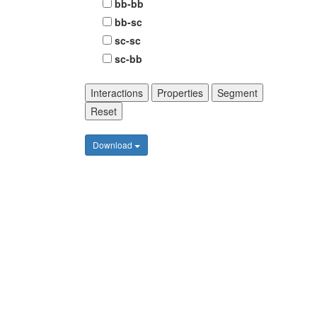
bb-bb
bb-sc
sc-sc
sc-bb
Interactions
Properties
Segment
Reset
Download