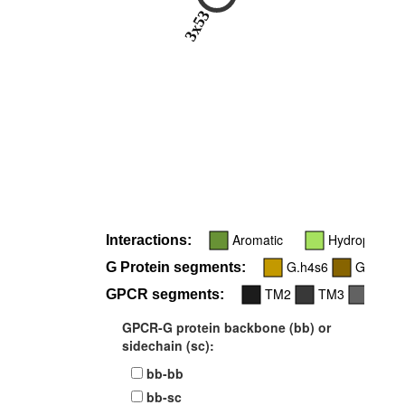
3x53
Aromatic
Hydrophobic
Interactions:
G.h4s6
G.H5
G Protein segments:
TM2
TM3
TM5
GPCR segments:
GPCR-G protein backbone (bb) or
sidechain (sc):
bb-bb
bb-sc