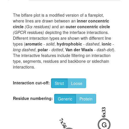
The biflare plot is a modified version of a flareplot,
where lines are drawn between an
inner concentric
circle
(Gα residues)
and an
outer concentric circle
(GPCR residues)
depicting the interface interactions.
Different interaction types are shown with different line
types (
aromatic
-
solid
,
hydrophobic
-
dashed
,
ionic
-
long dashed
,
polar
-
dotted
,
Van der Waals
-
dash-dot
).
The interactive features include filtering on interaction
type, segments, residues and backbone or sidechain
interactions.
Interaction cut-off:
Strict
Loose
Residue numbering:
Generic
Protein
6x33
7x56
G