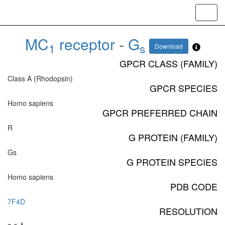
Toggl
navig
MC
receptor
-
G
1
s
Download
GPCR CLASS (FAMILY)
Class A (Rhodopsin)
GPCR SPECIES
Homo sapiens
GPCR PREFERRED CHAIN
R
G PROTEIN (FAMILY)
Gs
G PROTEIN SPECIES
Homo sapiens
PDB CODE
7F4D
RESOLUTION