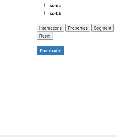
sc-sc
sc-bb
Interactions
Properties
Segment
Reset
Download