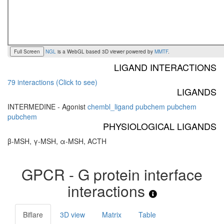
Full Screen
NGL
is a WebGL based 3D viewer powered by
MMTF
.
LIGAND INTERACTIONS
79 interactions (Click to see)
LIGANDS
INTERMEDINE - Agonist
chembl_ligand
pubchem
pubchem
pubchem
PHYSIOLOGICAL LIGANDS
β-MSH, γ-MSH, α-MSH, ACTH
GPCR - G protein interface
interactions
Biflare
3D view
Matrix
Table