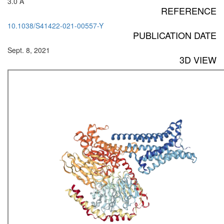
3.0 Å
REFERENCE
10.1038/S41422-021-00557-Y
PUBLICATION DATE
Sept. 8, 2021
3D VIEW