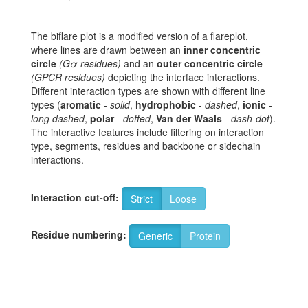
The biflare plot is a modified version of a flareplot,
where lines are drawn between an
inner concentric
circle
(Gα residues)
and an
outer concentric circle
(GPCR residues)
depicting the interface interactions.
Different interaction types are shown with different line
types (
aromatic
-
solid
,
hydrophobic
-
dashed
,
ionic
-
long dashed
,
polar
-
dotted
,
Van der Waals
-
dash-dot
).
The interactive features include filtering on interaction
type, segments, residues and backbone or sidechain
interactions.
Interaction cut-off:
Strict
Loose
Residue numbering:
Generic
Protein
6
G