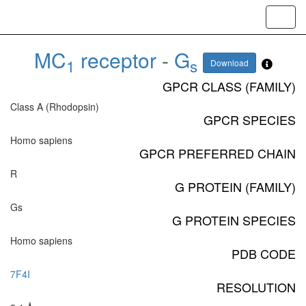
Toggl
navig
MC
receptor
-
G
1
s
Download
GPCR CLASS (FAMILY)
Class A (Rhodopsin)
GPCR SPECIES
Homo sapiens
GPCR PREFERRED CHAIN
R
G PROTEIN (FAMILY)
Gs
G PROTEIN SPECIES
Homo sapiens
PDB CODE
7F4I
RESOLUTION