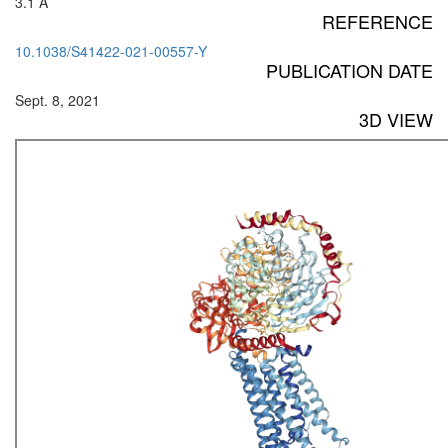
3.1 Å
REFERENCE
10.1038/S41422-021-00557-Y
PUBLICATION DATE
Sept. 8, 2021
3D VIEW