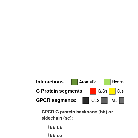
R
34
Aromatic
Hydrophobic
Interactions:
G.S1
G.s2s3
G Protein segments:
ICL2
TM5
TM6
GPCR segments:
GPCR-G protein backbone (bb) or
sidechain (sc):
bb-bb
bb-sc