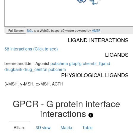
Full Screen
NGL
is a WebGL based 3D viewer powered by
MMTF
.
LIGAND INTERACTIONS
58 interactions (Click to see)
LIGANDS
bremelanotide - Agonist
pubchem
gtoplig
chembl_ligand
drugbank
drug_central
pubchem
PHYSIOLOGICAL LIGANDS
β-MSH, γ-MSH, α-MSH, ACTH
GPCR - G protein interface
interactions
Biflare
3D view
Matrix
Table