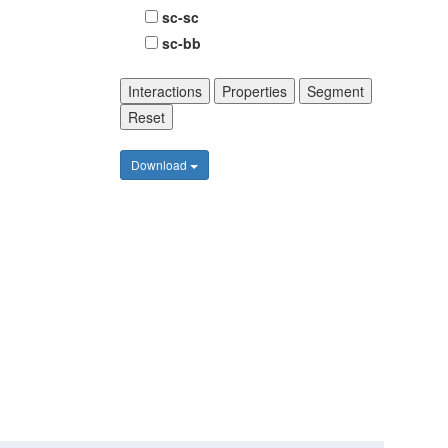
sc-sc
sc-bb
Interactions
Properties
Segment
Reset
Download