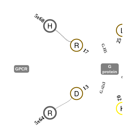
5x68
H
L
25
R
G.H5
17
G
GPCR
protein
G.S1
G.s2s3
13
D
02
K
R
5x64