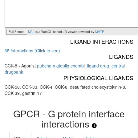
Full Screen
NGL
is a WebGL based 3D viewer powered by
MMTF
.
LIGAND INTERACTIONS
65 interactions (Click to see)
LIGANDS
CCK-8 - Agonist
pubchem
gtoplig
chembl_ligand
drug_central
drugbank
PHYSIOLOGICAL LIGANDS
CCK-58, CCK-33, CCK-4, CCK-8, desulfated cholecystokinin-8,
CCK-39, gastrin-17
GPCR - G protein interface
interactions