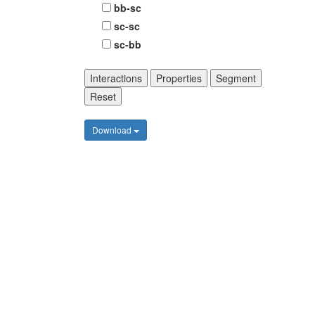
bb-sc
sc-sc
sc-bb
Interactions
Properties
Segment
Reset
Download