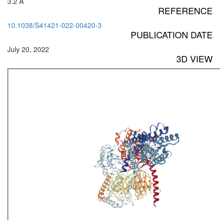
3.2 Å
REFERENCE
10.1038/S41421-022-00420-3
PUBLICATION DATE
July 20, 2022
3D VIEW