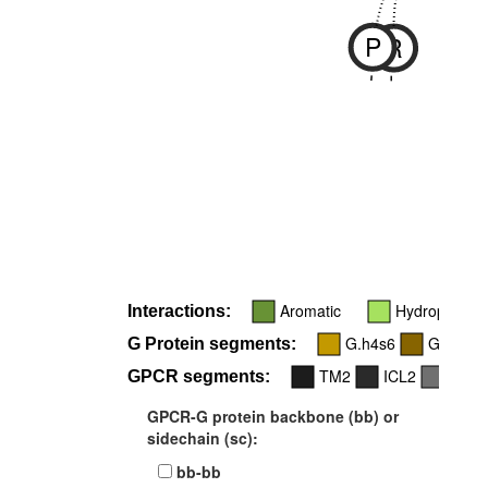
P
R
-
-
Aromatic
Hydrophobic
Interactions:
G.h4s6
G.H5
G Protein segments:
TM2
ICL2
TM6
GPCR segments:
GPCR-G protein backbone (bb) or
sidechain (sc):
bb-bb