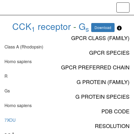
Toggl
navig
CCK
receptor
-
G
1
s
Download
GPCR CLASS (FAMILY)
Class A (Rhodopsin)
GPCR SPECIES
Homo sapiens
GPCR PREFERRED CHAIN
R
G PROTEIN (FAMILY)
Gs
G PROTEIN SPECIES
Homo sapiens
PDB CODE
7XOU
RESOLUTION