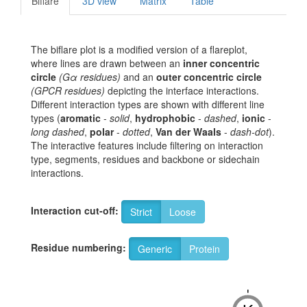
Biflare
3D view
Matrix
Table
The biflare plot is a modified version of a flareplot,
where lines are drawn between an
inner concentric
circle
(Gα residues)
and an
outer concentric circle
(GPCR residues)
depicting the interface interactions.
Different interaction types are shown with different line
types (
aromatic
-
solid
,
hydrophobic
-
dashed
,
ionic
-
long dashed
,
polar
-
dotted
,
Van der Waals
-
dash-dot
).
The interactive features include filtering on interaction
type, segments, residues and backbone or sidechain
interactions.
Interaction cut-off:
Strict
Loose
Residue numbering:
Generic
Protein
-