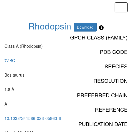
Toggl
navig
Rhodopsin
Download
GPCR CLASS (FAMILY)
Class A (Rhodopsin)
PDB CODE
7ZBC
SPECIES
Bos taurus
RESOLUTION
1.8 Å
PREFERRED CHAIN
A
REFERENCE
10.1038/S41586-023-05863-6
PUBLICATION DATE