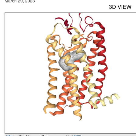
March 29, 2023
3D VIEW