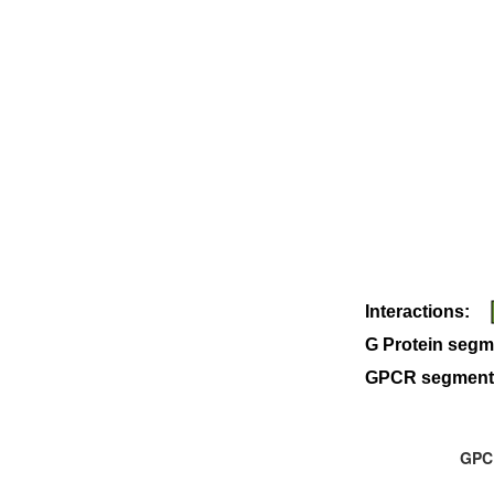
Interactions:
G Protein segm
GPCR segment
GPCR