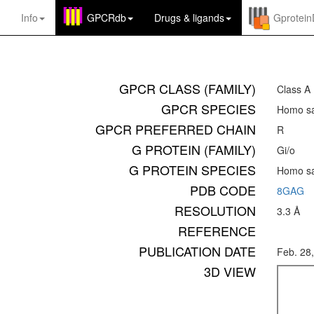
Info
GPCRdb
Drugs
&
ligands
Gprotei
GPCR CLASS (FAMILY)
Class A
GPCR SPECIES
Homo sa
GPCR PREFERRED CHAIN
R
G PROTEIN (FAMILY)
Gi/o
G PROTEIN SPECIES
Homo sa
PDB CODE
8GAG
RESOLUTION
3.3 Å
REFERENCE
PUBLICATION DATE
Feb. 28
3D VIEW