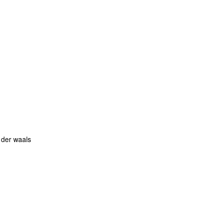
 der waals