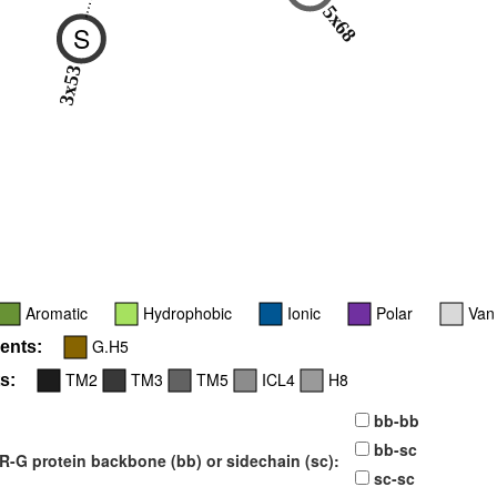
5x68
S
3x53
Aromatic
Hydrophobic
Ionic
Polar
Van
G.H5
ents:
TM2
TM3
TM5
ICL4
H8
s:
bb-bb
bb-sc
-G protein backbone (bb) or sidechain (sc):
sc-sc