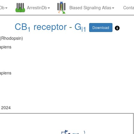
nDb
ArrestinDb
Biased Signaling Atlas
Conta
CB
receptor
-
G
1
i1
Download
 (Rhodopsin)
piens
piens
, 2024