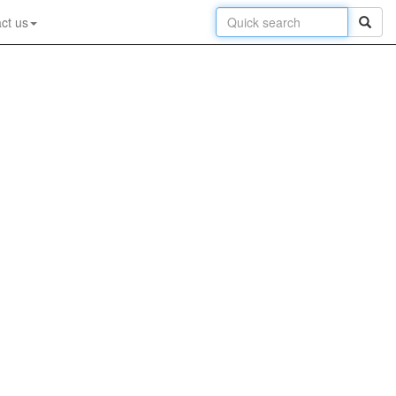
ct us