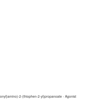
bonyl}amino)-2-(thiophen-2-yl)propanoate - Agonist