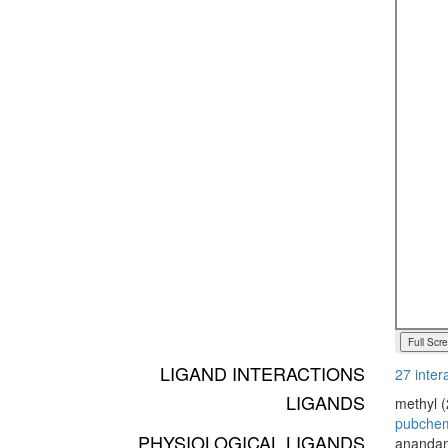
Full Scr
LIGAND INTERACTIONS
27 inter
LIGANDS
methyl (
pubche
PHYSIOLOGICAL LIGANDS
anandam