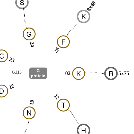
S
8x48
K
G
F
24
26
C
23
G
K
R
G.H5
02
5x75
protein
22
D
12
19
T
N
H