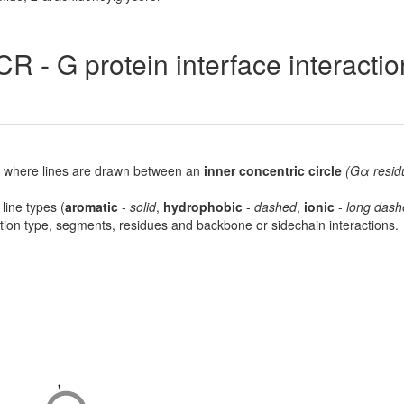
R - G protein interface interacti
lot, where lines are drawn between an
inner concentric circle
(Gα resid
 line types (
aromatic
-
solid
,
hydrophobic
-
dashed
,
ionic
-
long dash
raction type, segments, residues and backbone or sidechain interactions.
-