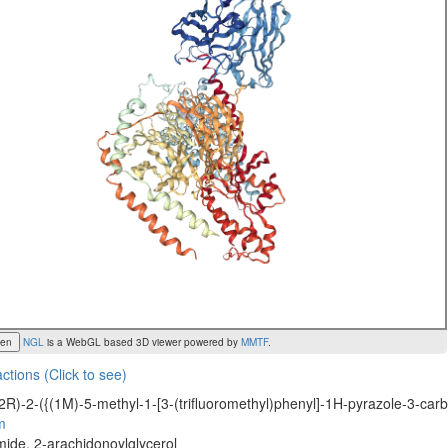
een
NGL
is a WebGL based 3D viewer powered by
MMTF
.
actions (Click to see)
2R)-2-({(1M)-5-methyl-1-[3-(trifluoromethyl)phenyl]-1H-pyrazole-3-car
m
ide, 2-arachidonoylglycerol