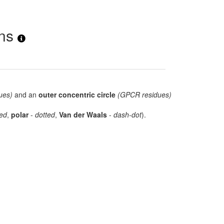
ons
ues)
and an
outer concentric circle
(GPCR residues)
ed
,
polar
-
dotted
,
Van der Waals
-
dash-dot
).