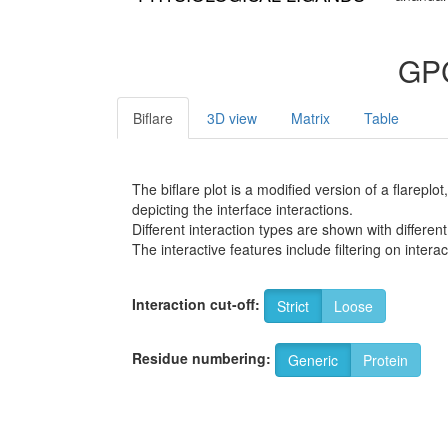
GPC
Biflare
3D view
Matrix
Table
The biflare plot is a modified version of a flarep
depicting the interface interactions.
Different interaction types are shown with different
The interactive features include filtering on inte
Interaction cut-off:
Strict
Loose
Residue numbering:
Generic
Protein