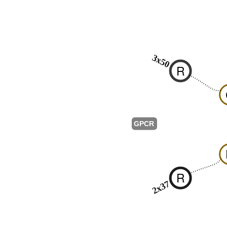
3x50
R
GPCR
R
2x37