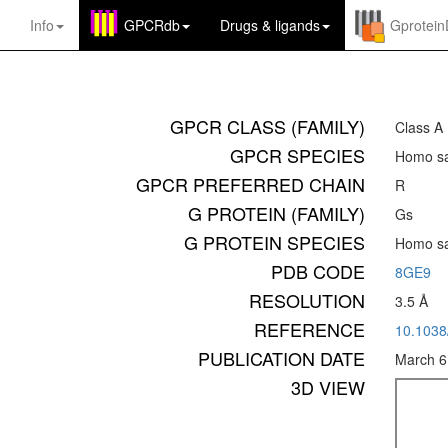
Info
GPCRdb
Drugs
&
ligands
Gprotei
GPCR CLASS (FAMILY)
Class A
GPCR SPECIES
Homo sa
GPCR PREFERRED CHAIN
R
G PROTEIN (FAMILY)
Gs
G PROTEIN SPECIES
Homo sa
PDB CODE
8GE9
RESOLUTION
3.5 Å
REFERENCE
10.1038
PUBLICATION DATE
March 6
3D VIEW