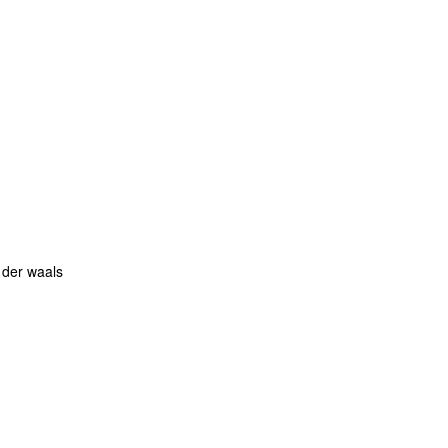
 der waals