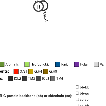
F
R
34x51
-
Aromatic
Hydrophobic
Ionic
Polar
Van
G.S1
G.H4
G.H5
ents:
ICL2
TM3
ICL3
TM6
s:
bb-bb
bb-sc
-G protein backbone (bb) or sidechain (sc):
sc-sc
sc-bb