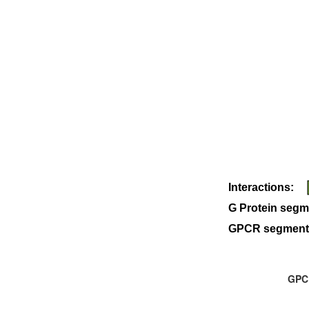
Interactions:
G Protein segm
GPCR segment
GPCR