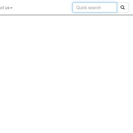
ct us