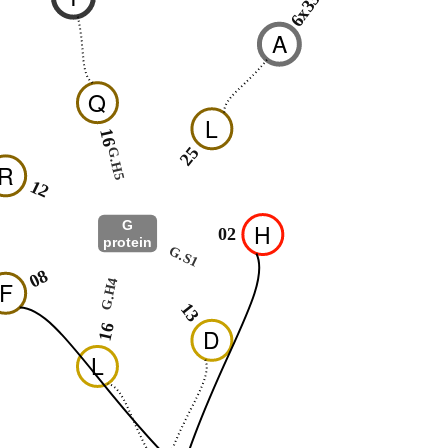
6x33
A
Q
L
16
25
G.H5
R
12
G
H
02
protein
G.S1
08
G.H4
F
13
16
D
L