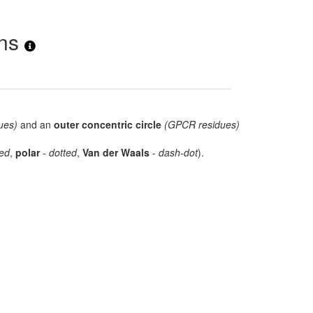
ons
ues)
and an
outer concentric circle
(GPCR residues)
ed
,
polar
-
dotted
,
Van der Waals
-
dash-dot
).