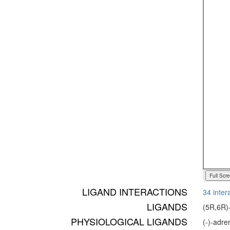
Full Scr
LIGAND INTERACTIONS
34 inter
LIGANDS
(5R,6R)-
PHYSIOLOGICAL LIGANDS
(-)-adr