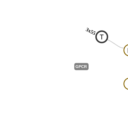
3x55
T
GPCR