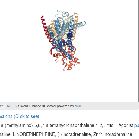
een
NGL
is a WebGL based 3D viewer powered by
MMTF
.
actions (Click to see)
6-(methylamino)-5,6,7,8-tetrahydronaphthalene-1,2,5-triol - Agonist
p
2+
enaline, L-NOREPINEPHRINE, (-)-noradrenaline, Zn
, noradrenaline