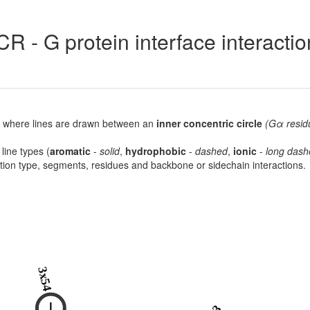
R - G protein interface interacti
lot, where lines are drawn between an
inner concentric circle
(Gα resid
 line types (
aromatic
-
solid
,
hydrophobic
-
dashed
,
ionic
-
long dash
raction type, segments, residues and backbone or sidechain interactions.
3x54
I