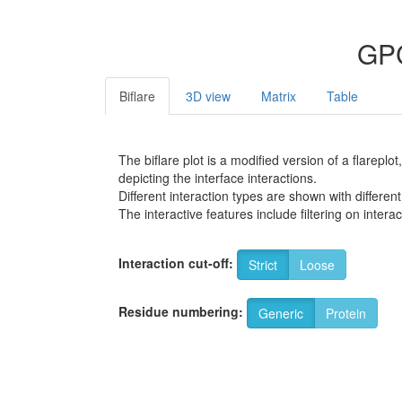
GPC
Biflare
3D view
Matrix
Table
The biflare plot is a modified version of a flarep
depicting the interface interactions.
Different interaction types are shown with different
The interactive features include filtering on inte
Interaction cut-off:
Strict
Loose
Residue numbering:
Generic
Protein