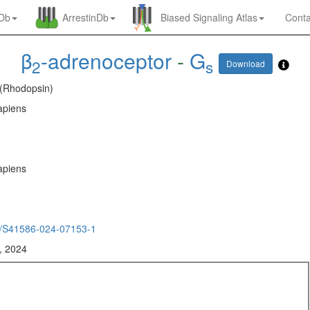
nDb
ArrestinDb
Biased Signaling Atlas
Conta
β
-adrenoceptor
-
G
2
s
Download
 (Rhodopsin)
piens
piens
/S41586-024-07153-1
, 2024