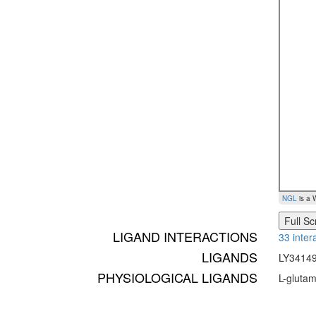
NGL
is a 
Full S
LIGAND INTERACTIONS
33 inter
LIGANDS
LY34149
PHYSIOLOGICAL LIGANDS
L-glutam