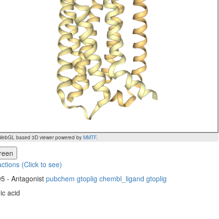
WebGL based 3D viewer powered by
MMTF
.
creen
actions (Click to see)
5 - Antagonist
pubchem
gtoplig
chembl_ligand
gtoplig
ic acid