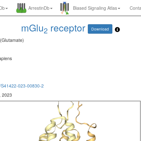
nDb
ArrestinDb
Biased Signaling Atlas
Conta
mGlu
receptor
2
Download
 (Glutamate)
piens
/S41422-023-00830-2
, 2023