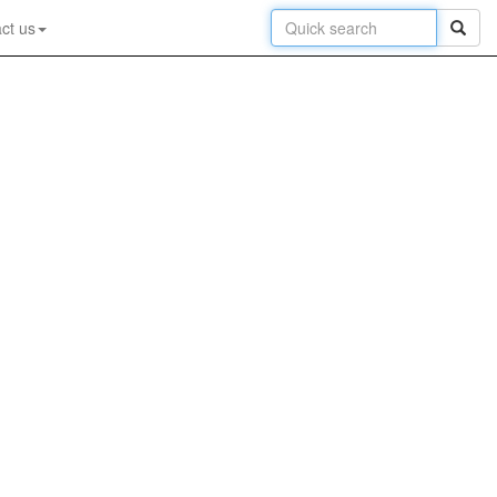
ct us