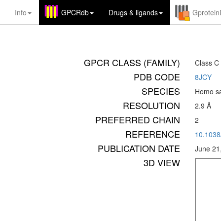
Info
GPCRdb
Drugs
&
ligands
Gprotei
GPCR CLASS (FAMILY)
Class C
PDB CODE
8JCY
SPECIES
Homo sa
RESOLUTION
2.9 Å
PREFERRED CHAIN
2
REFERENCE
10.1038
PUBLICATION DATE
June 21
3D VIEW