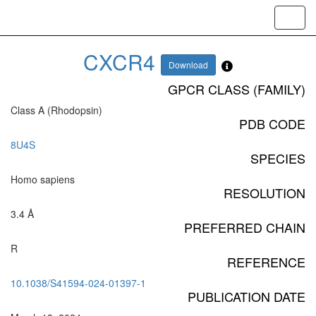
Toggl
navig
CXCR4
Download
GPCR CLASS (FAMILY)
Class A (Rhodopsin)
PDB CODE
8U4S
SPECIES
Homo sapiens
RESOLUTION
3.4 Å
PREFERRED CHAIN
R
REFERENCE
10.1038/S41594-024-01397-1
PUBLICATION DATE