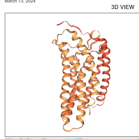
March 13, 2024
3D VIEW