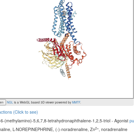
een
NGL
is a WebGL based 3D viewer powered by
MMTF
.
actions (Click to see)
6-(methylamino)-5,6,7,8-tetrahydronaphthalene-1,2,5-triol - Agonist
p
2+
enaline, L-NOREPINEPHRINE, (-)-noradrenaline, Zn
, noradrenaline