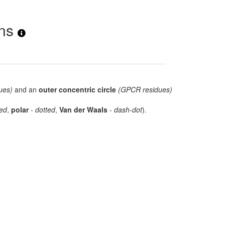
ons
ues)
and an
outer concentric circle
(GPCR residues)
ed
,
polar
-
dotted
,
Van der Waals
-
dash-dot
).