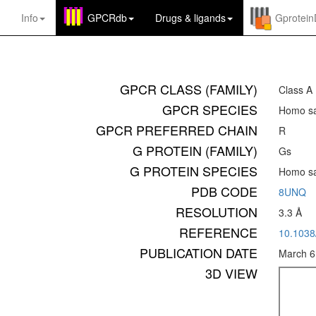
Info
GPCRdb
Drugs
&
ligands
Gprotei
GPCR CLASS (FAMILY)
Class A
GPCR SPECIES
Homo sa
GPCR PREFERRED CHAIN
R
G PROTEIN (FAMILY)
Gs
G PROTEIN SPECIES
Homo sa
PDB CODE
8UNQ
RESOLUTION
3.3 Å
REFERENCE
10.1038
PUBLICATION DATE
March 6
3D VIEW