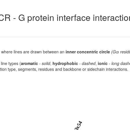
R - G protein interface interacti
lot, where lines are drawn between an
inner concentric circle
(Gα resid
 line types (
aromatic
-
solid
,
hydrophobic
-
dashed
,
ionic
-
long dash
raction type, segments, residues and backbone or sidechain interactions.
3x54
8