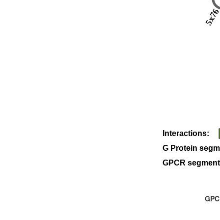
5x7
Interactions:
G Protein segm
GPCR segment
GPCR