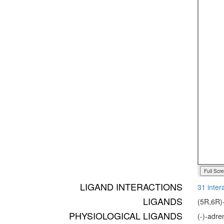
Full Scr
LIGAND INTERACTIONS
31 inter
LIGANDS
(5R,6R)-
PHYSIOLOGICAL LIGANDS
(-)-adr