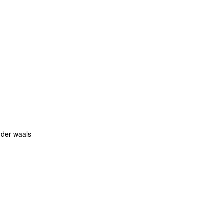
 der waals