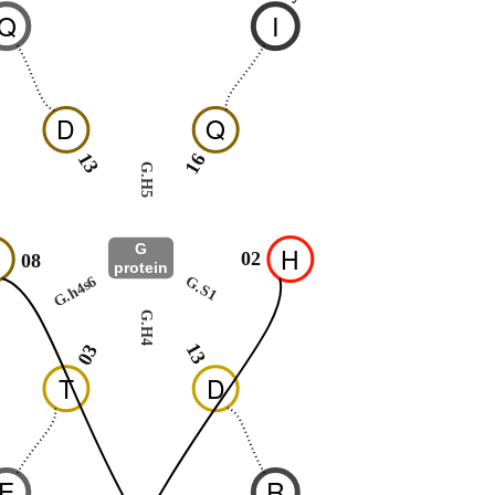
Q
I
D
Q
13
16
G.H5
G
H
02
08
protein
G.h4s6
G.S1
G.H4
13
03
T
D
E
R