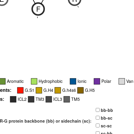
F
6
-
-
Aromatic
Hydrophobic
Ionic
Polar
Van
G.S1
G.H4
G.h4s6
G.H5
ents:
ICL2
TM3
ICL3
TM5
s:
bb-bb
bb-sc
-G protein backbone (bb) or sidechain (sc):
sc-sc
sc-bb