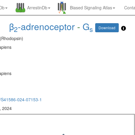
nDb
ArrestinDb
Biased Signaling Atlas
Conta
β
-adrenoceptor
-
G
2
s
Download
 (Rhodopsin)
piens
piens
/S41586-024-07153-1
, 2024