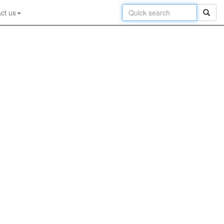
ct us