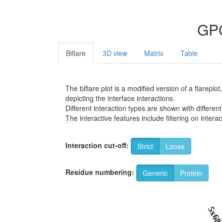
GPC
Biflare
3D view
Matrix
Table
The biflare plot is a modified version of a flarep
depicting the interface interactions.
Different interaction types are shown with different
The interactive features include filtering on inte
Interaction cut-off:
Strict
Loose
Residue numbering:
Generic
Protein
5x6