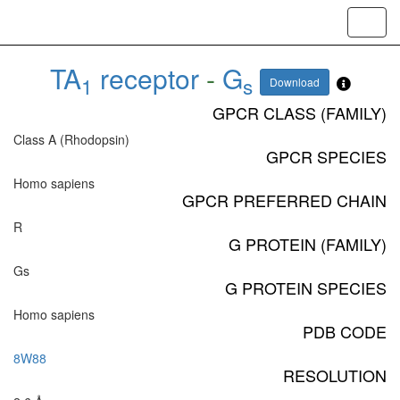
Toggl
navig
TA
receptor
-
G
1
s
Download
GPCR CLASS (FAMILY)
Class A (Rhodopsin)
GPCR SPECIES
Homo sapiens
GPCR PREFERRED CHAIN
R
G PROTEIN (FAMILY)
Gs
G PROTEIN SPECIES
Homo sapiens
PDB CODE
8W88
RESOLUTION