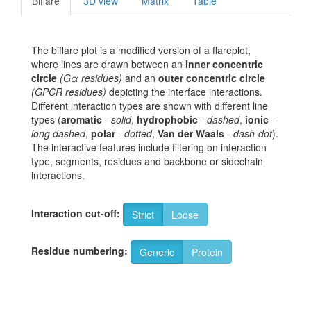
Biflare
3D view
Matrix
Table
The biflare plot is a modified version of a flareplot,
where lines are drawn between an
inner concentric
circle
(Gα residues)
and an
outer concentric circle
(GPCR residues)
depicting the interface interactions.
Different interaction types are shown with different line
types (
aromatic
-
solid
,
hydrophobic
-
dashed
,
ionic
-
long dashed
,
polar
-
dotted
,
Van der Waals
-
dash-dot
).
The interactive features include filtering on interaction
type, segments, residues and backbone or sidechain
interactions.
Interaction cut-off:
Strict
Loose
Residue numbering:
Generic
Protein