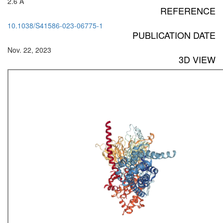
2.6 Å
REFERENCE
10.1038/S41586-023-06775-1
PUBLICATION DATE
Nov. 22, 2023
3D VIEW