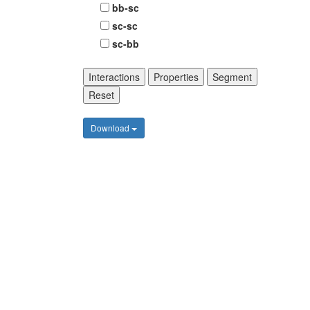
bb-sc
sc-sc
sc-bb
Interactions
Properties
Segment
Reset
Download