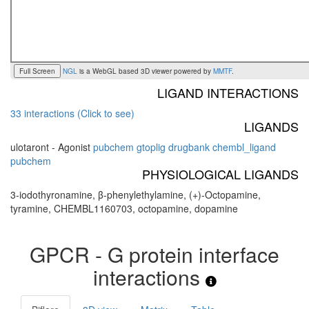
Full Screen
NGL
is a WebGL based 3D viewer powered by
MMTF
.
LIGAND INTERACTIONS
33 interactions (Click to see)
LIGANDS
ulotaront - Agonist
pubchem
gtoplig
drugbank
chembl_ligand
pubchem
PHYSIOLOGICAL LIGANDS
3-iodothyronamine, β-phenylethylamine, (+)-Octopamine,
tyramine, CHEMBL1160703, octopamine, dopamine
GPCR - G protein interface
interactions