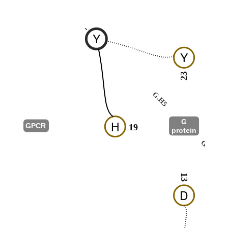
-
Y
Y
23
G.H5
G
H
GPCR
19
protein
G.s2s3
13
D