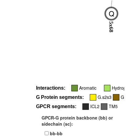
Q
5x68
Aromatic
Hydrophobic
Interactions:
G.s2s3
G.H5
G Protein segments:
ICL2
TM5
GPCR segments:
GPCR-G protein backbone (bb) or
sidechain (sc):
bb-bb