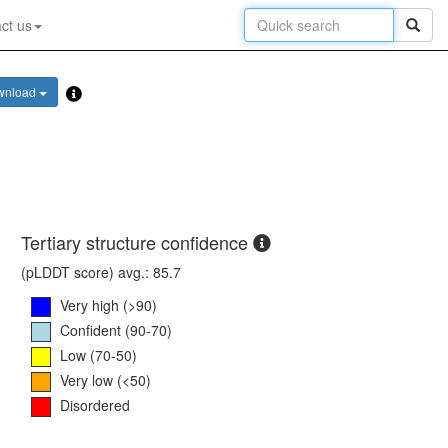
ct us
wnload
Tertiary structure confidence
(pLDDT score) avg.: 85.7
Very high (>90)
Confident (90-70)
Low (70-50)
Very low (<50)
Disordered