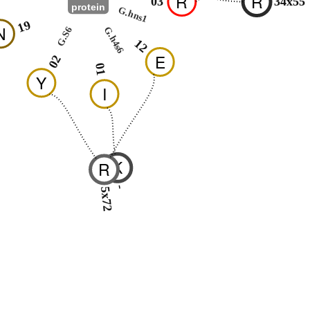
R
R
03
34x55
protein
G.hns1
19
N
G.h4s6
G.S6
12
E
02
01
Y
I
K
R
-
5x72