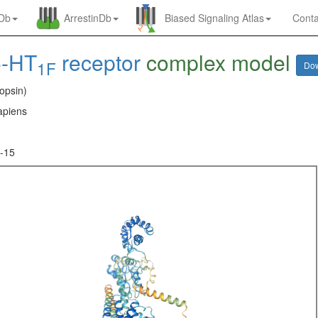
nDb
ArrestinDb
Biased Signaling Atlas
Conta
5-HT
receptor
complex model
1F
Do
opsin)
piens
-15