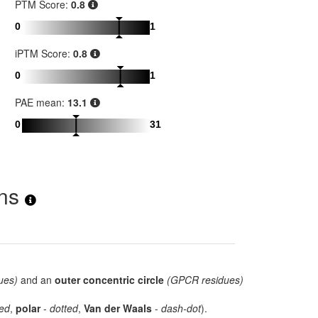
PTM Score:
0.8
0
1
iPTM Score:
0.8
0
1
PAE mean:
13.1
0
31
ons
ues)
and an
outer concentric circle
(GPCR residues)
ed
,
polar
-
dotted
,
Van der Waals
-
dash-dot
).