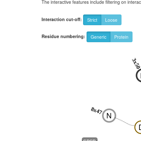
The interactive features include filtering on inte
Interaction cut-off:
Strict
Loose
Residue numbering:
Generic
Protein
3x5
8x47
N