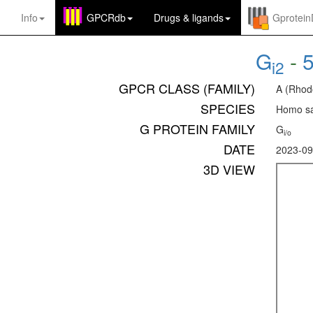
Info
GPCRdb
Drugs
&
ligands
Gprotei
G
-
i2
GPCR CLASS (FAMILY)
A (Rhod
SPECIES
Homo sa
G PROTEIN FAMILY
G
i/o
DATE
2023-09
3D VIEW