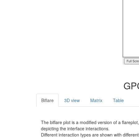
Full Scr
GPC
Biflare
3D view
Matrix
Table
The biflare plot is a modified version of a flarep
depicting the interface interactions.
Different interaction types are shown with different