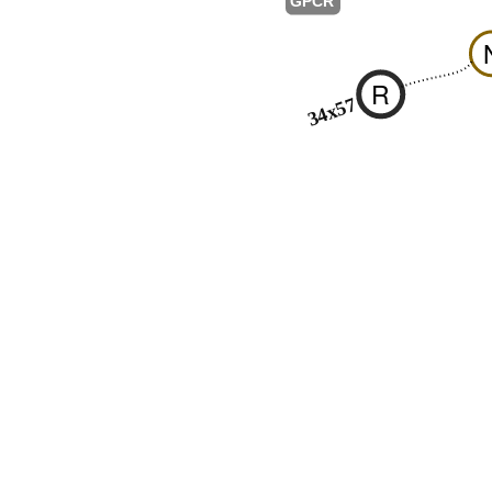
GPCR
R
34x57