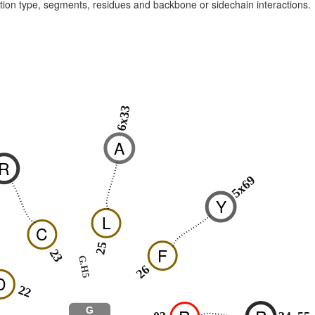
raction type, segments, residues and backbone or sidechain interactions.
6x33
0
A
R
5x69
Y
L
C
25
F
23
G.H5
26
D
22
G