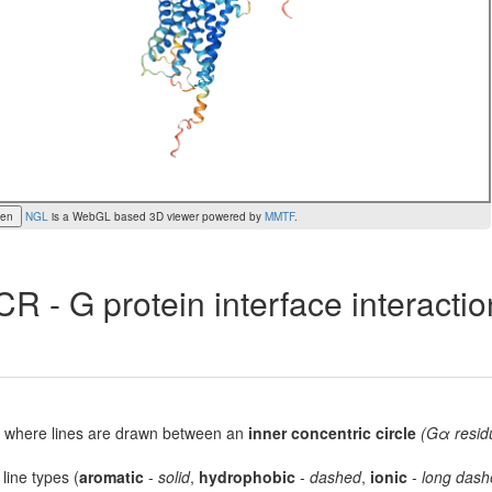
een
NGL
is a WebGL based 3D viewer powered by
MMTF
.
R - G protein interface interacti
lot, where lines are drawn between an
inner concentric circle
(Gα resid
 line types (
aromatic
-
solid
,
hydrophobic
-
dashed
,
ionic
-
long dash