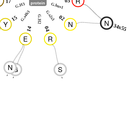
Q
R
03
17
protein
G.hns1
G.H3
G.s4h3
G.s2s3
02
G.H2
15
N
Y
N
34x55
04
14
E
R
N
G
S
-
-
-