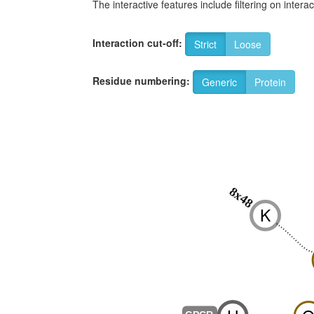
The interactive features include filtering on inte
Interaction cut-off:
Strict
Loose
Residue numbering:
Generic
Protein
8x48
K