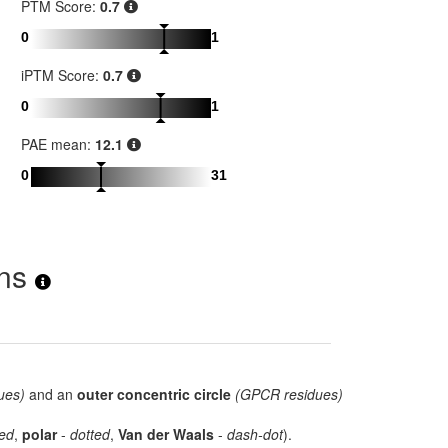
PTM Score:
0.7
0
1
iPTM Score:
0.7
0
1
PAE mean:
12.1
0
31
ons
ues)
and an
outer concentric circle
(GPCR residues)
ed
,
polar
-
dotted
,
Van der Waals
-
dash-dot
).