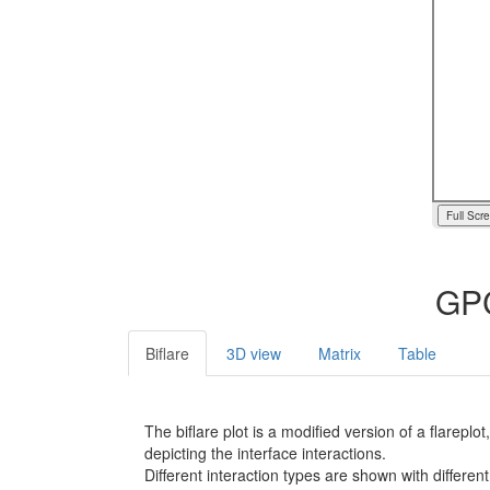
Full Scr
GPC
Biflare
3D view
Matrix
Table
The biflare plot is a modified version of a flarep
depicting the interface interactions.
Different interaction types are shown with different