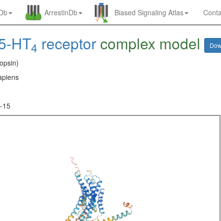
nDb
ArrestinDb
Biased Signaling Atlas
Conta
5-HT
receptor
complex model
4
Dow
opsin)
piens
-15