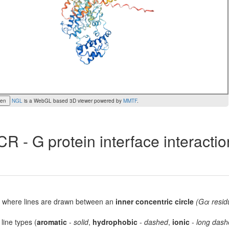
een
NGL
is a WebGL based 3D viewer powered by
MMTF
.
R - G protein interface interacti
lot, where lines are drawn between an
inner concentric circle
(Gα resid
 line types (
aromatic
-
solid
,
hydrophobic
-
dashed
,
ionic
-
long dash