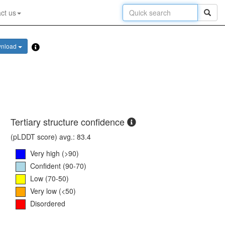
ct us
nload
Tertiary structure confidence
(pLDDT score) avg.: 83.4
Very high (>90)
Confident (90-70)
Low (70-50)
Very low (<50)
Disordered