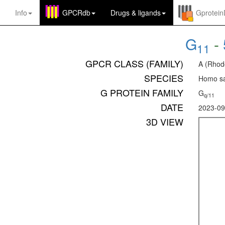
Info
GPCRdb
Drugs
&
ligands
Gprotei
G
-
11
GPCR CLASS (FAMILY)
A (Rhod
SPECIES
Homo sa
G PROTEIN FAMILY
G
q/11
DATE
2023-09
3D VIEW