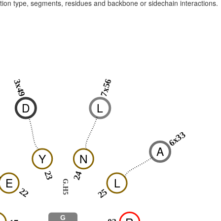
raction type, segments, residues and backbone or sidechain interactions.
7x56
3x49
D
L
6x33
A
Y
N
23
24
E
L
G.H5
22
25
G