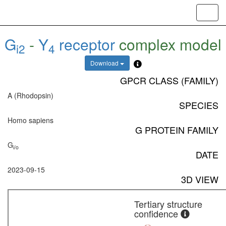
Toggl
navig
G
-
Y
receptor
complex model
i2
4
Download
GPCR CLASS (FAMILY)
A (Rhodopsin)
SPECIES
Homo sapiens
G PROTEIN FAMILY
G
i/o
DATE
2023-09-15
3D VIEW
Tertiary structure
confidence