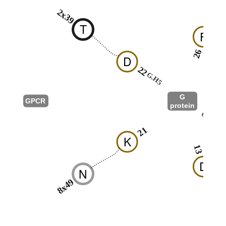
2x39
T
F
26
D
22
G.H5
G
GPCR
protein
G.S6
21
K
13
D
N
8x49
R