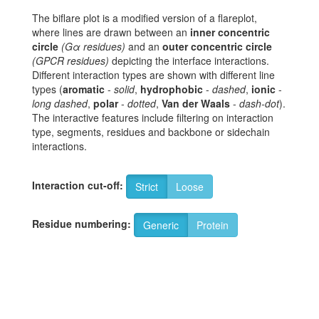
The biflare plot is a modified version of a flareplot,
where lines are drawn between an
inner concentric
circle
(Gα residues)
and an
outer concentric circle
(GPCR residues)
depicting the interface interactions.
Different interaction types are shown with different line
types (
aromatic
-
solid
,
hydrophobic
-
dashed
,
ionic
-
long dashed
,
polar
-
dotted
,
Van der Waals
-
dash-dot
).
The interactive features include filtering on interaction
type, segments, residues and backbone or sidechain
interactions.
Interaction cut-off:
Strict
Loose
Residue numbering:
Generic
Protein
6
H