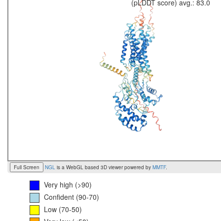
(pLDDT score) avg.: 83.0
Full Screen
NGL
is a WebGL based 3D viewer powered by
MMTF
.
Very high (>90)
Confident (90-70)
Low (70-50)