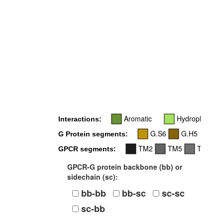
6
Aromatic
Hydrophobic
Interactions:
G.S6
G.H5
G Protein segments:
TM2
TM5
TM6
GPCR segments:
GPCR-G protein backbone (bb) or
sidechain (sc):
bb-bb
bb-sc
sc-sc
sc-bb