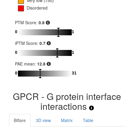
Very low (<50)
Disordered
PTM Score:
0.8
0
1
iPTM Score:
0.7
0
1
PAE mean:
12.8
0
31
GPCR - G protein interface
interactions
Biflare
3D view
Matrix
Table