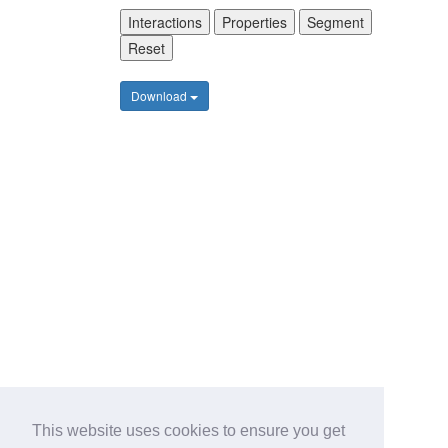
Interactions
Properties
Segment
Reset
Download
This website uses cookies to ensure you get