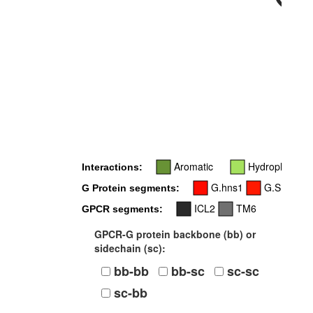
34x54
Aromatic
Hydrophobic
Interactions:
G.hns1
G.S1
G
G Protein segments:
ICL2
TM6
GPCR segments:
GPCR-G protein backbone (bb) or
sidechain (sc):
bb-bb
bb-sc
sc-sc
sc-bb