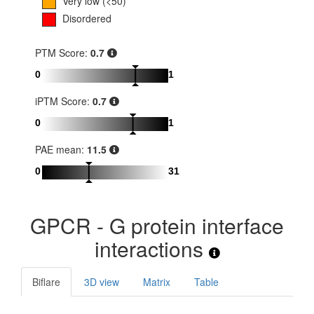
Very low (<50)
Disordered
PTM Score:
0.7
0
1
iPTM Score:
0.7
0
1
PAE mean:
11.5
0
31
GPCR - G protein interface
interactions
Biflare
3D view
Matrix
Table