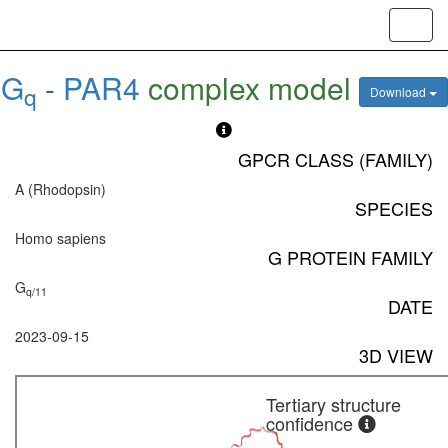
Toggl
navig
G
-
PAR4
complex model
q
Download
GPCR CLASS (FAMILY)
A (Rhodopsin)
SPECIES
Homo sapiens
G PROTEIN FAMILY
G
q/11
DATE
2023-09-15
3D VIEW
Tertiary structure
confidence