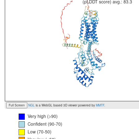
(pLDDT score) avg.: 83.3
Full Screen
NGL
is a WebGL based 3D viewer powered by
MMTF
.
Very high (>90)
Confident (90-70)
Low (70-50)