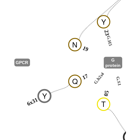
Y
23
25
G.H5
N
19
G
GPCR
protein
G.hns1
G.h2s4
17
G.S1
Q
01
05
Y
6x31
T
R