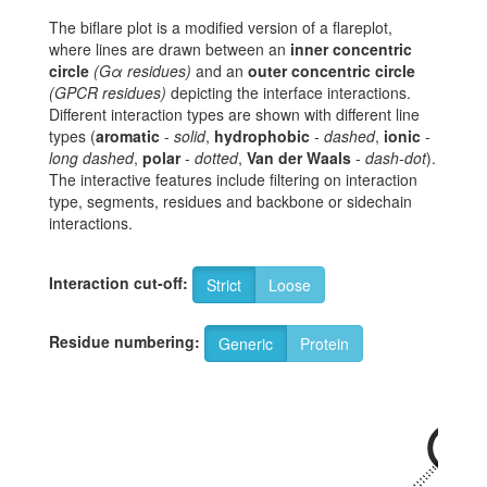
The biflare plot is a modified version of a flareplot,
where lines are drawn between an
inner concentric
circle
(Gα residues)
and an
outer concentric circle
(GPCR residues)
depicting the interface interactions.
Different interaction types are shown with different line
types (
aromatic
-
solid
,
hydrophobic
-
dashed
,
ionic
-
long dashed
,
polar
-
dotted
,
Van der Waals
-
dash-dot
).
The interactive features include filtering on interaction
type, segments, residues and backbone or sidechain
interactions.
Interaction cut-off:
Strict
Loose
Residue numbering:
Generic
Protein
34x57
R