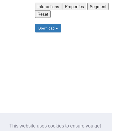
Interactions
Properties
Segment
Reset
Download
This website uses cookies to ensure you get