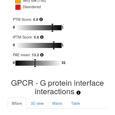
Very low (<50)
Disordered
PTM Score:
0.8
0
1
iPTM Score:
0.8
0
1
PAE mean:
13.2
0
31
GPCR - G protein interface
interactions
Biflare
3D view
Matrix
Table