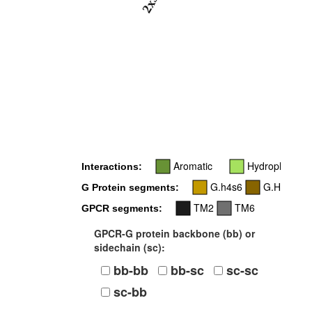
2x39
Aromatic
Hydrophobic
Interactions:
G.h4s6
G.H5
G Protein segments:
TM2
TM6
GPCR segments:
GPCR-G protein backbone (bb) or
sidechain (sc):
bb-bb
bb-sc
sc-sc
sc-bb