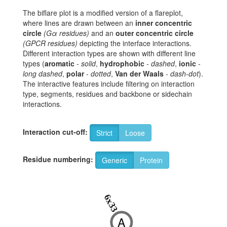
The biflare plot is a modified version of a flareplot,
where lines are drawn between an
inner concentric
circle
(Gα residues)
and an
outer concentric circle
(GPCR residues)
depicting the interface interactions.
Different interaction types are shown with different line
types (
aromatic
-
solid
,
hydrophobic
-
dashed
,
ionic
-
long dashed
,
polar
-
dotted
,
Van der Waals
-
dash-dot
).
The interactive features include filtering on interaction
type, segments, residues and backbone or sidechain
interactions.
Interaction cut-off:
Strict
Loose
Residue numbering:
Generic
Protein
6x33
A