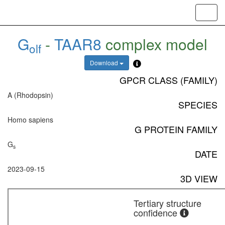
Toggl
navig
G
-
TAAR8
complex model
olf
Download
GPCR CLASS (FAMILY)
A (Rhodopsin)
SPECIES
Homo sapiens
G PROTEIN FAMILY
G
s
DATE
2023-09-15
3D VIEW
Tertiary structure
confidence