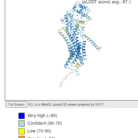
(pLDDT score) avg.: 87.1
Full Screen
NGL
is a WebGL based 3D viewer powered by
MMTF
.
Very high (>90)
Confident (90-70)
Low (70-50)