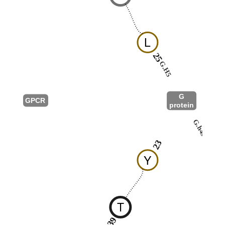
L
25
G.H5
G
GPCR
protein
G.h4s6
23
Y
T