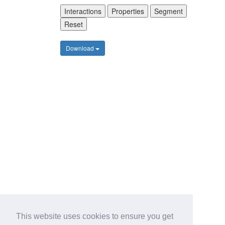
Interactions
Properties
Segment
Reset
Download
This website uses cookies to ensure you get