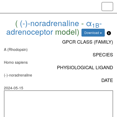
Toggl
navig
(
(-)-noradrenaline
-
α
-
1B
adrenoceptor
model)
Download
GPCR CLASS (FAMILY)
A (Rhodopsin)
SPECIES
Homo sapiens
PHYSIOLOGICAL LIGAND
(-)-noradrenaline
DATE
2024-05-15