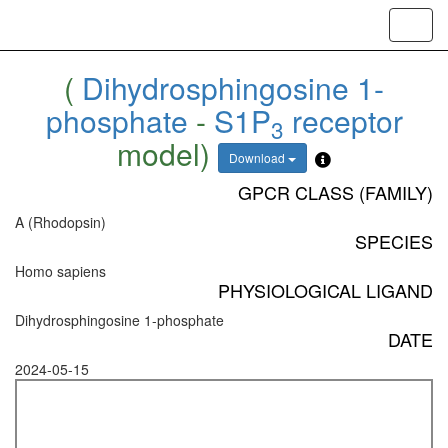
Toggl
navig
(
Dihydrosphingosine 1-
phosphate
-
S1P
receptor
3
model)
Download
GPCR CLASS (FAMILY)
A (Rhodopsin)
SPECIES
Homo sapiens
PHYSIOLOGICAL LIGAND
Dihydrosphingosine 1-phosphate
DATE
2024-05-15