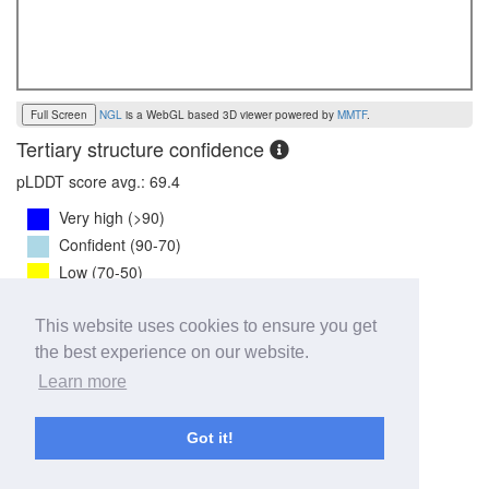
Full Screen
NGL
is a WebGL based 3D viewer powered by
MMTF
.
Tertiary structure confidence
pLDDT score avg.: 69.4
Very high (>90)
Confident (90-70)
Low (70-50)
Very low (<50)
Disordered
This website uses cookies to ensure you get
the best experience on our website.
7TM PAE mean:
3.7
Learn more
0
31
Got it!
pLDDT mean:
62.4