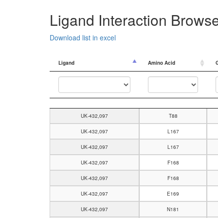
Ligand Interaction Brows
Download list in excel
Ligand
Amino Acid
Ligand
Amino Acid
UK-432,097
T88
UK-432,097
L167
UK-432,097
L167
UK-432,097
F168
UK-432,097
F168
UK-432,097
E169
UK-432,097
N181