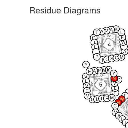
Residue Diagrams
K
A
V
A
T
L
F
G
W
I
4
I
L
A
I
P
M
G
S
C
I
Y
Y
M
P
A
F
Y
V
N
C
L
V
5
V
L
F
L
V
F
M
F
L
L
W
G
H
C
V
A
L
I