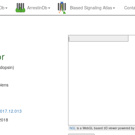
nDb
ArrestinDb
Biased Signaling Atlas
Conta
|
or
dopsin)
6
iens
0
2017.12.013
2018
NGL
is a WebGL based 3D viewer powered b