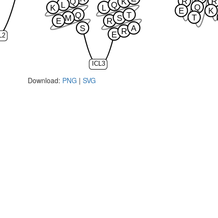
R
R
Q
K
L
Q
Q
K
L
E
K
Q
T
T
M
S
E
R
S
A
R
E
L2
ICL3
Download:
PNG
|
SVG