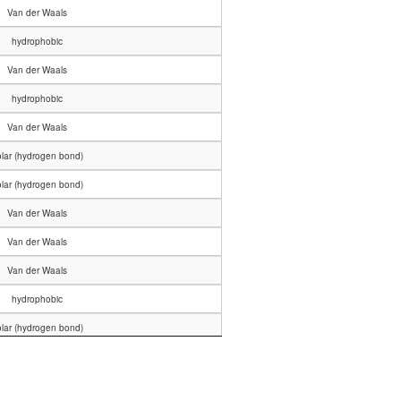
Van der Waals
hydrophobic
Van der Waals
hydrophobic
Van der Waals
lar (hydrogen bond)
lar (hydrogen bond)
Van der Waals
Van der Waals
Van der Waals
hydrophobic
lar (hydrogen bond)
Van der Waals
hydrophobic