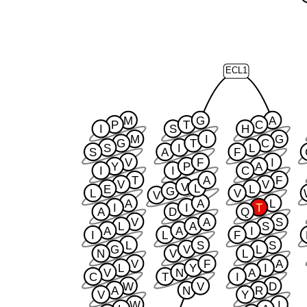
ECL1
M
G
A
P
T
C
I
S
H
M
I
G
G
T
C
S
I
L
S
A
F
V
F
I
Y
P
A
I
I
C
T
A
F
V
V
V
L
E
L
G
L
V
V
A
A
L
I
I
T
A
D
Q
V
A
S
L
A
S
A
A
I
I
L
F
L
S
S
G
V
L
N
V
L
V
F
A
L
Y
I
V
N
A
C
T
I
W
V
D
A
N
R
V
Y
W
I