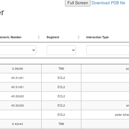
Full Screen
Download PDB file
er
Generic Number
Segment
Interaction Type
Generic Number
Segment
Interaction Type
3.36x36
TM3
po
45.51x51
ECL2
45.51x51
ECL2
45.52x52
ECL2
45.52x52
ECL2
ar
ECL2
polar (ch
5.42x43
TM5