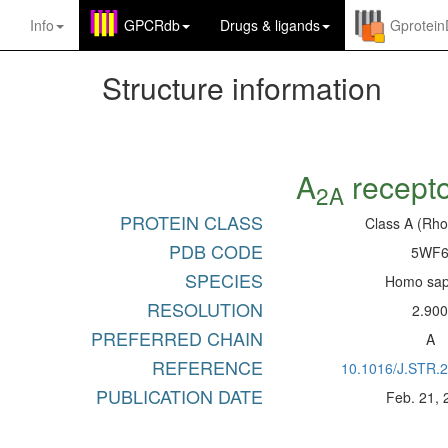
Info
GPCRdb
Drugs
&
ligands
Gprotei
Structure information
A
recept
2A
PROTEIN CLASS
Class A (Rho
PDB CODE
5WF
SPECIES
Homo sap
RESOLUTION
2.90
PREFERRED CHAIN
A
REFERENCE
10.1016/J.STR.
PUBLICATION DATE
Feb. 21, 