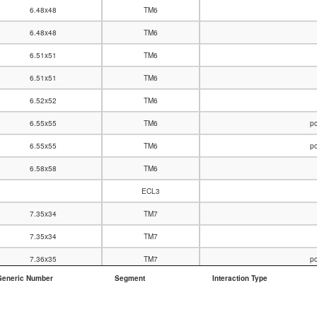
6.48x48
TM6
6.48x48
TM6
6.51x51
TM6
6.51x51
TM6
6.52x52
TM6
6.55x55
TM6
po
6.55x55
TM6
po
6.58x58
TM6
ECL3
7.35x34
TM7
7.35x34
TM7
7.36x35
TM7
po
Generic Number
Segment
Interaction Type
7.36x35
TM7
7.39x38
TM7