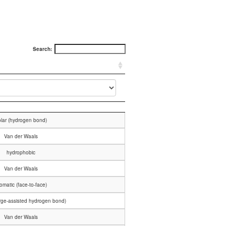
Search:
lar (hydrogen bond)
Van der Waals
hydrophobic
Van der Waals
omatic (face-to-face)
arge-assisted hydrogen bond)
Van der Waals