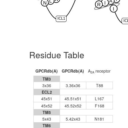
L
A
N
I
R
I
ICL1
IC
Residue Table
GPCRdb(A)
GPCRdb(A)
A
receptor
2A
TM3
3x36
3.36x36
T88
ECL2
45x51
45.51x51
L167
45x52
45.52x52
F168
TM5
5x43
5.42x43
N181
TM6