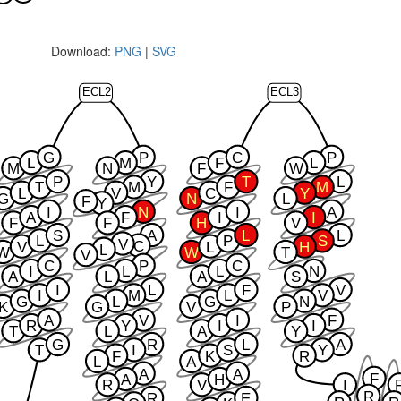
Download:
PNG
|
SVG
ECL2
ECL3
G
P
C
P
L
M
F
L
M
N
F
W
P
Y
T
L
T
M
F
M
L
V
C
Y
G
N
L
F
Y
I
N
I
A
A
F
I
I
F
F
H
V
S
A
L
L
L
P
S
V
C
V
L
H
L
W
W
T
V
C
P
C
I
L
L
N
A
L
A
S
I
L
F
V
I
M
L
V
G
L
G
N
K
G
V
P
A
V
I
F
R
Y
I
I
T
L
A
Y
G
R
L
A
T
I
S
Y
F
K
R
L
A
A
A
F
A
H
R
V
I
R
R
E