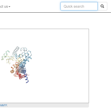
ct us
y
MMTF
.