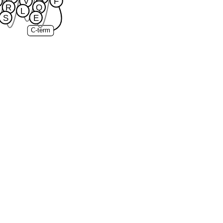
V
F
R
Q
L
S
E
C-term