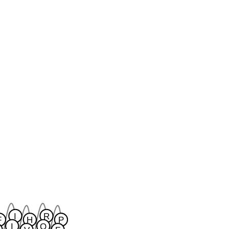
I
R
F
H
P
I
Q