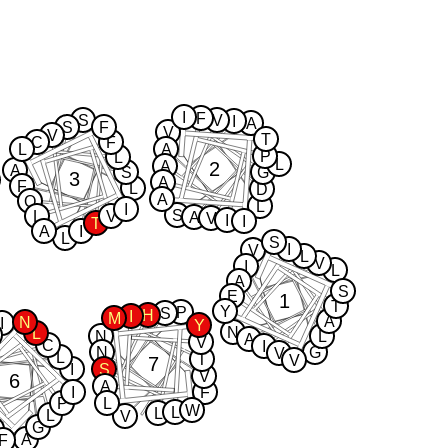
I
F
S
V
I
A
S
F
V
V
T
C
F
L
A
P
L
L
2
A
A
S
G
3
A
F
L
D
A
Q
L
I
S
L
V
A
V
I
I
T
A
I
L
S
I
V
L
V
I
L
A
S
E
1
T
Y
P
S
H
I
M
A
N
I
Y
N
L
N
L
A
V
C
I
N
G
V
L
T
V
7
I
S
V
6
A
I
F
P
L
W
L
L
L
V
G
A
F