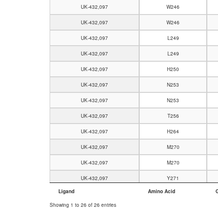
UK-432,097
W246
UK-432,097
W246
UK-432,097
L249
UK-432,097
L249
UK-432,097
H250
UK-432,097
N253
UK-432,097
N253
UK-432,097
T256
UK-432,097
H264
UK-432,097
M270
UK-432,097
M270
UK-432,097
Y271
Ligand
Amino Acid
UK-432,097
Y271
Showing 1 to 26 of 26 entries
UK-432,097
I274