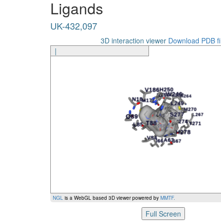
Ligands
UK-432,097
I274
UK-432,097
UK-432,097
S277
UK-432,097
S277
3D interaction viewer
Download PDB fi
|
UK-432,097
H278
UK-432,097
H278
Ligand
Amino Acid
NGL
is a WebGL based 3D viewer powered by
MMTF
.
Full Screen