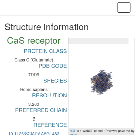
Toggl
navig
Structure information
CaS receptor
|
PROTEIN CLASS
Class C (Glutamate)
PDB CODE
7DD6
SPECIES
Homo sapiens
RESOLUTION
3.200
PREFERRED CHAIN
B
REFERENCE
NGL
is a WebGL based 3D viewer powered by
10.1126/SCIADV.ABG1483