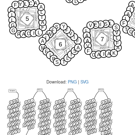
L
A
C
L
Y
F
A
A
I
F
L
A
I
T
5
L
L
A
F
L
S
I
E
G
V
Y
S
F
S
T
F
G
F
L
G
L
V
I
C
V
A
W
F
A
I
I
L
7
F
A
A
F
6
V
A
A
M
S
F
F
K
A
I
I
A
G
I
L
P
T
S
Download:
PNG
|
SVG
ECL1
ECL2
ECL3
N-term
E
I
Q
A
L
T
G
P
F
D
T
M
S
K
F
F
W
Y
A
A
F
G
L
T
L
L
Y
V
I
S
C
W
G
A
S
A
S
R
I
F
P
A
L
S
L
V
L
I
V
T
F
R
C
I
F
E
L
C
Q
I
G
S
V
F
C
P
V
Y
I
I
A
L
A
I
T
W
A
V
L
F
Q
C
V
I
L
S
G
M
L
I
L
G
F
I
F
L
F
A
I
L
S
T
A
F
A
F
L
F
C
A
I
S
L
L
V
L
I
L
F
T
Y
L
F
C
M
G
A
S
C
V
F
S
L
F
L
I
L
F
F
L
V
E
S
L
F
T
A
L
R
C
F
A
I
C
G
N
I
Q
F
F
F
I
V
L
L
K
K
F
F
V
N
S
A
N
I
K
L
R
E
K
K
T
G
K
N
I
F
N
L