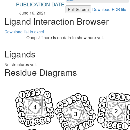
MMTF
.
PUBLICATION DATE
Full Screen
Download PDB file
June 16, 2021
Ligand Interaction Browser
Download list in excel
Ooops! There is no data to show here yet.
Ligands
No structures yet.
Residue Diagrams
F
F
F
V
I
V
F
C
S
L
L
L
L
I
L
Y
I
P
A
T
L
R
F
4
S
V
M
2
C
V
C
3
Q
I
S
S
I
W
L
F
V
C
Q
C
R
L
L
G
F
S
C
S
I
F
Q
I