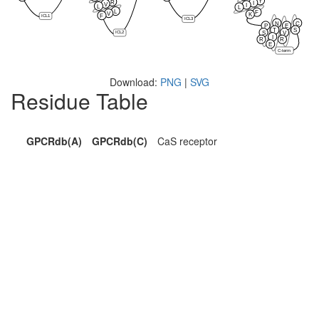
Y
R
I
V
I
L
L
L
F
V
K
F
ICL1
ICL3
N
C
P
E
T
S
ICL2
S
V
I
R
R
E
C-term
Download:
PNG
|
SVG
Residue Table
GPCRdb(A)
GPCRdb(C)
CaS receptor