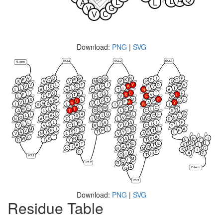
A
L
L
L
A
G
V
C
V
Download:
PNG
|
SVG
ECL1
ECL2
ECL3
N-term
V
D
G
G
N
I
P
E
Q
E
Q
K
F
G
K
V
V
M
P
P
Q
V
L
F
I
Y
D
V
V
E
C
P
A
V
W
L
I
L
L
I
I
T
L
A
V
F
T
N
A
T
G
R
S
C
T
F
F
F
T
I
S
V
L
L
P
S
F
V
F
W
S
M
L
T
V
F
L
T
V
D
P
P
G
F
A
V
V
I
A
Y
V
Y
L
I
L
V
W
I
S
I
L
V
L
W
P
C
M
L
T
C
F
L
N
A
L
T
G
L
C
S
I
D
A
G
L
F
G
L
A
S
L
M
C
L
G
F
I
M
V
G
N
N
A
F
L
L
M
P
L
L
H
A
A
I
F
L
S
L
I
Y
I
L
V
V
C
R
Y
C
Y
M
I
C
L
R
L
A
V
F
I
P
I
T
F
A
Y
S
T
Y
K
L
V
N
L
V
A
C
T
D
T
A
F
I
W
K
R
A
K
D
I
Y
K
T
N
F
R
L
Y
E
E
K
L
A
H
T
I
A
R
R
C
C
H
M
S
I
C
Q
R
A
C
I
H
Q
T
ICL1
M
L
Q
ICL2
R
A
C-term
G
ICL3
Download:
PNG
|
SVG
Residue Table