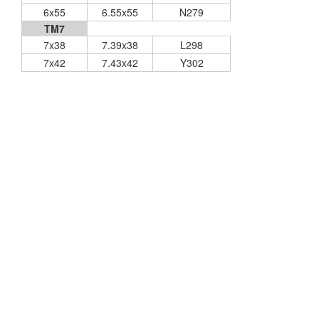
6x55
6.55x55
N279
TM7
7x38
7.39x38
L298
7x42
7.43x42
Y302