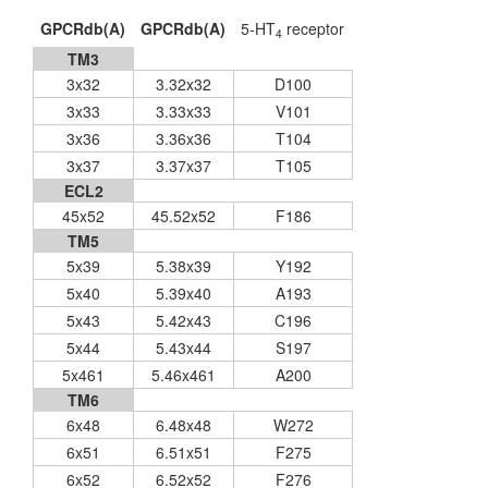
GPCRdb(A)
GPCRdb(A)
5-HT
receptor
4
TM3
3x32
3.32x32
D100
3x33
3.33x33
V101
3x36
3.36x36
T104
3x37
3.37x37
T105
ECL2
45x52
45.52x52
F186
TM5
5x39
5.38x39
Y192
5x40
5.39x40
A193
5x43
5.42x43
C196
5x44
5.43x44
S197
5x461
5.46x461
A200
TM6
6x48
6.48x48
W272
6x51
6.51x51
F275
6x52
6.52x52
F276