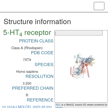
Toggl
navig
Structure information
5-HT
receptor
4
|
PROTEIN CLASS
Class A (Rhodopsin)
PDB CODE
7XT9
SPECIES
Homo sapiens
RESOLUTION
3.200
PREFERRED CHAIN
R
REFERENCE
NGL
is a WebGL based 3D viewer powered by
10.1016/J.MOLCEL.2022.05.031