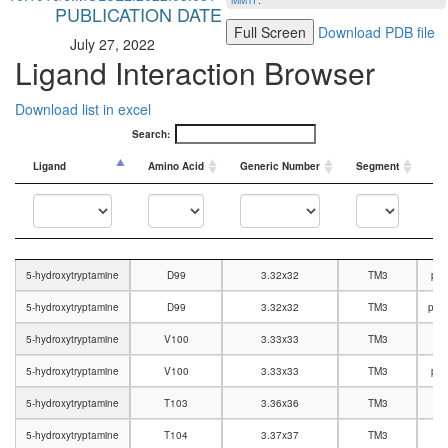
MMTF
.
PUBLICATION DATE
Full Screen
Download PDB file
July 27, 2022
Ligand Interaction Browser
Download list in excel
Search:
Ligand
Amino Acid
Generic Number
Segment
In
Ligand
Amino Acid
Generic Number
Segment
In
5-hydroxytryptamine
D99
3.32x32
TM3
pol
5-hydroxytryptamine
D99
3.32x32
TM3
pola
5-hydroxytryptamine
V100
3.33x33
TM3
5-hydroxytryptamine
V100
3.33x33
TM3
pol
5-hydroxytryptamine
T103
3.36x36
TM3
5-hydroxytryptamine
T104
3.37x37
TM3