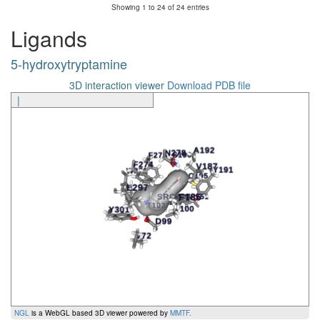
Showing 1 to 24 of 24 entries
5-hydroxytryptamine
N278
6.55x55
TM6
Ligands
5-hydroxytryptamine
N278
6.55x55
TM6
5-hydroxytryptamine
5-hydroxytryptamine
L297
7.39x38
TM7
5-hydroxytryptamine
Y301
7.43x42
TM7
3D interaction viewer
Download PDB file
|
Ligand
Amino Acid
Generic Number
Segment
In
NGL
is a WebGL based 3D viewer powered by
MMTF
.