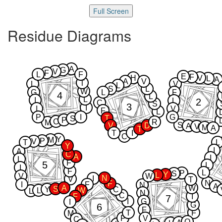
Full Screen
Residue Diagrams
A
G
V
F
L
F
E
F
H
V
L
A
A
V
T
L
V
L
S
L
W
G
L
F
4
L
L
I
2
L
C
S
3
I
I
V
F
L
P
I
G
T
S
P
C
R
M
S
V
D
A
V
M
A
T
T
I
C
Y
M
P
V
T
L
Y
I
A
C
A
I
L
F
5
L
I
F
L
P
S
Y
L
V
W
N
I
V
T
N
F
I
F
N
A
A
W
S
Y
C
L
W
L
N
C
F
I
7
I
G
I
G
6
F
T
F
M
P
V
C
Q