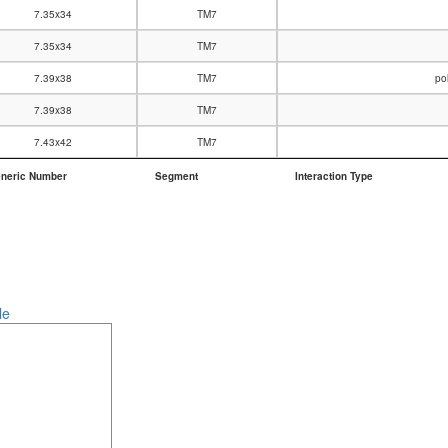
7.35x34
TM7
7.35x34
TM7
7.39x38
TM7
po
7.39x38
TM7
7.43x42
TM7
neric Number
Segment
Interaction Type
neric Number
Segment
Interaction Type
le