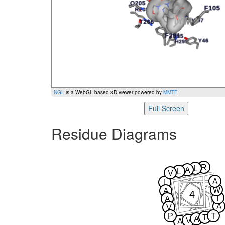
NGL
is a WebGL based 3D viewer powered by
MMTF
.
Full Screen
Residue Diagrams
R
L
A
L
V
A
I
W
A
4
T
A
A
V
P
T
T
A
V
A