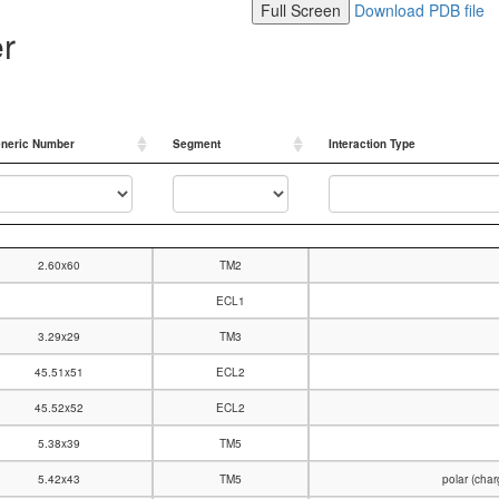
Full Screen
Download PDB file
er
neric Number
Segment
Interaction Type
neric Number
Segment
Interaction Type
2.60x60
TM2
ECL1
3.29x29
TM3
45.51x51
ECL2
45.52x52
ECL2
5.38x39
TM5
5.42x43
TM5
polar (cha