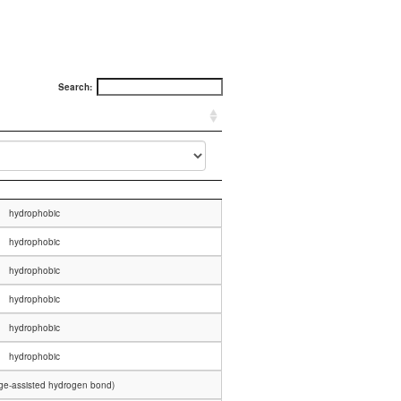
Search:
hydrophobic
hydrophobic
hydrophobic
hydrophobic
hydrophobic
hydrophobic
rge-assisted hydrogen bond)