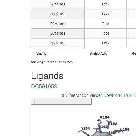
DC591053
F291
DC591053
F291
DC591053
T295
DC591053
T295
DC591053
H299
Ligand
Amino Acid
Ge
Ligand
Amino Acid
Ge
Showing 1 to 12 of 12 entries
Ligands
DC591053
3D interaction viewer
Download PDB fi
|