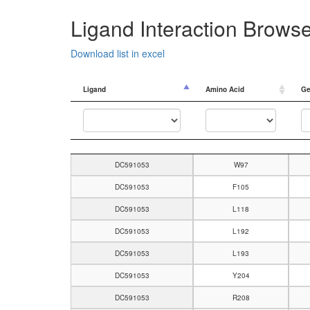
Ligand Interaction Brows
Download list in excel
Ligand
Amino Acid
Ge
Ligand
Amino Acid
Ge
DC591053
W97
DC591053
F105
DC591053
L118
DC591053
L192
DC591053
L193
DC591053
Y204
DC591053
R208