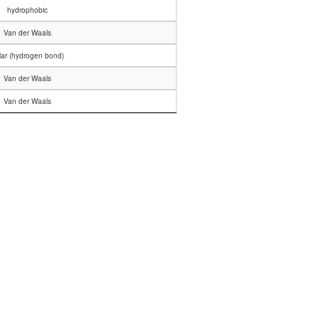
hydrophobic
Van der Waals
lar (hydrogen bond)
Van der Waals
Van der Waals