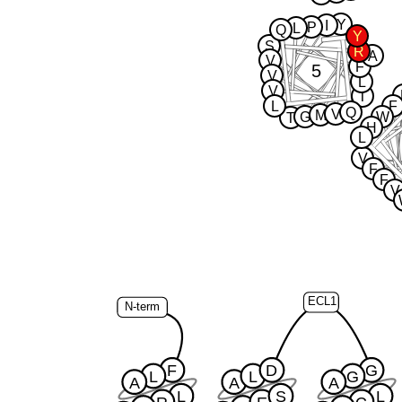
Y
I
P
L
Q
Y
S
R
A
V
F
5
V
L
V
T
L
F
Q
V
M
G
W
T
H
L
V
F
F
V
ECL1
N-term
F
D
G
L
L
G
A
A
A
L
S
L