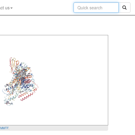
ct us
y
MMTF
.