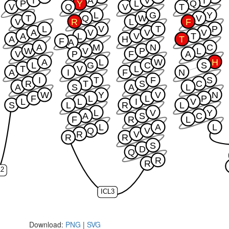
T
A
V
I
P
Y
L
Q
V
Q
V
T
L
G
Y
T
Q
W
V
V
R
L
F
L
V
T
P
A
V
V
V
A
L
V
T
A
H
T
F
A
A
M
N
C
W
V
P
L
V
P
F
A
A
L
W
H
L
G
C
S
T
V
L
A
I
F
N
I
T
F
S
R
T
S
C
A
S
A
L
W
Y
V
N
F
L
L
P
L
L
I
V
S
L
R
L
L
V
Y
A
S
C
F
R
L
L
A
L
Q
V
R
V
R
R
S
D
Q
R
R
L2
ICL3
Download:
PNG
|
SVG