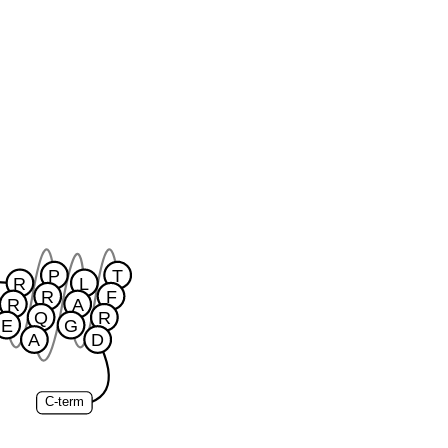
P
T
R
L
R
F
R
A
Q
R
E
G
A
D
C-term