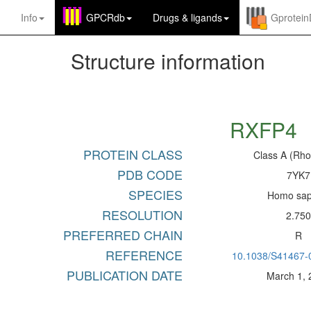
Info
GPCRdb
Drugs
&
ligands
Gprotei
Structure information
RXFP4
PROTEIN CLASS
Class A (Rho
PDB CODE
7YK7
SPECIES
Homo sap
RESOLUTION
2.75
PREFERRED CHAIN
R
REFERENCE
10.1038/S41467-
PUBLICATION DATE
March 1,