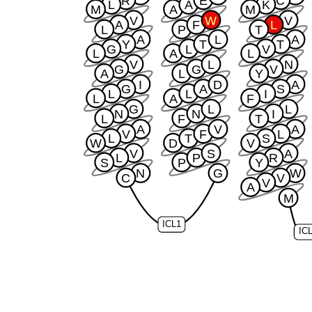
R
E
C
L
A
K
M
A
M
V
W
V
A
F
L
L
P
T
A
L
A
Y
T
T
G
L
V
L
A
L
V
L
N
G
G
V
A
L
Y
I
D
A
G
A
S
L
L
I
L
A
F
G
L
L
N
N
I
L
F
T
A
V
A
V
F
L
L
T
S
W
D
V
V
S
A
L
P
R
S
P
Y
N
G
W
C
V
V
A
M
ICL1
IC