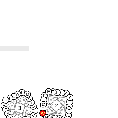
E
F
L
L
L
A
A
M
F
L
A
T
A
K
L
P
N
2
G
A
S
A
3
T
F
I
D
W
Y
L
V
N
V
T