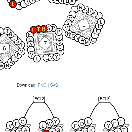
A
L
L
A
V
L
I
T
R
A
L
G
A
L
L
G
L
Y
1
L
V
P
S
H
T
F
L
T
L
P
N
N
N
I
G
C
C
V
N
G
A
S
S
M
7
I
A
C
6
T
V
V
P
V
Y
V
L
L
L
A
R
W
Download:
PNG
|
SVG
ECL2
ECL3
G
Y
L
T
F
W
D
F
V
L
F
Y
A
G
K
T