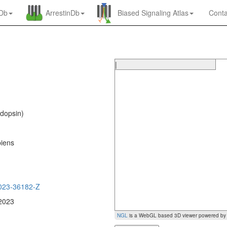
nDb
ArrestinDb
Biased Signaling Atlas
Conta
|
dopsin)
iens
0
023-36182-Z
 2023
NGL
is a WebGL based 3D viewer powered b