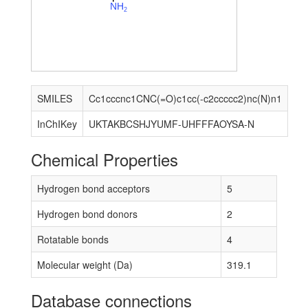
N
H
2
SMILES
Cc1cccnc1CNC(=O)c1cc(-c2ccccc2)nc(N)n1
InChIKey
UKTAKBCSHJYUMF-UHFFFAOYSA-N
Chemical Properties
Hydrogen bond acceptors
5
Hydrogen bond donors
2
Rotatable bonds
4
Molecular weight (Da)
319.1
Database connections