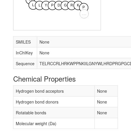
L
L
Y
P
D
G
R
K
P
...
SMILES
None
InChIKey
None
Sequence
Chemical Properties
Hydrogen bond acceptors
None
Hydrogen bond donors
None
Rotatable bonds
None
Molecular weight (Da)