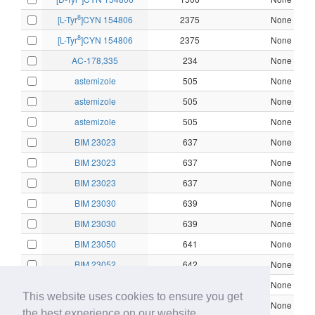
8
[L-Tyr
]CYN 154806
2375
None
8
[L-Tyr
]CYN 154806
2375
None
AC-178,335
234
None
astemizole
505
None
astemizole
505
None
astemizole
505
None
BIM 23023
637
None
BIM 23023
637
None
BIM 23023
637
None
BIM 23030
639
None
BIM 23030
639
None
BIM 23050
641
None
BIM 23052
642
None
BIM 23052
642
None
This website uses cookies to ensure you get
BIM 23052
642
None
the best experience on our website.