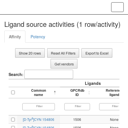
Toggl
navig
Ligand source activities (1 row/activity)
Affinity
Potency
Show 20 rows
Reset All Filters
Export to Excel
Get vendors
Search:
Ligands
Common
GPCRdb
Reference
name
ID
ligand
8
[D-Tyr
]CYN 154806
1506
None
8
[D-Tyr
]CYN 154806
1506
None