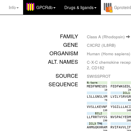
Info
GPCRdb
Drugs
&
ligands
Gprotei
FAMILY
Class A (Rhodopsin)
GENE
CXCR2 (IL8RB)
ORGANISM
Human (Homo sapiens)
ALT. NAMES
C-X-C chemokine recepto
2, CD182
SOURCE
SWISSPROT
SEQUENCE
N-term
M
E
D
F
N
M
E
S
D
S
F
E
D
F
W
K
G
E
D
10
2
ICL1
L
S
L
L
G
N
S
L
V
M
L
V
I
L
Y
S
R
V
G
70
8
V
V
S
L
L
K
E
V
N
F
Y
S
G
I
L
L
L
A
C
130
14
ECL2
L
L
F
R
R
T
V
Y
S
S
N
V
S
P
A
C
Y
E
D
190
20
ICL3
TM6
A
H
M
G
Q
K
H
R
A
M
R
V
I
F
A
V
V
L
I
250
26