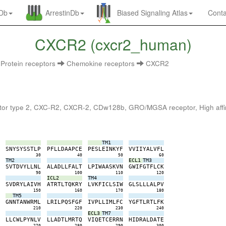
nDb
ArrestinDb
Biased Signaling Atlas
Conta
CXCR2 (cxcr2_human)
Protein receptors
Chemokine receptors
CXCR2
r type 2, CXC-R2, CXCR-2, CDw128b, GRO/MGSA receptor, High affinity 
TM1
L
S
N
Y
S
Y
S
S
T
L
P
P
F
L
L
D
A
A
P
C
E
P
E
S
L
E
I
N
K
Y
F
V
V
I
I
Y
A
L
V
F
L
0
30
40
50
60
TM2
ECL1
TM3
R
S
V
T
D
V
Y
L
L
N
L
A
L
A
D
L
L
F
A
L
T
L
P
I
W
A
A
S
K
V
N
G
W
I
F
G
T
F
L
C
K
0
90
100
110
120
ICL2
TM4
I
S
V
D
R
Y
L
A
I
V
H
A
T
R
T
L
T
Q
K
R
Y
L
V
K
F
I
C
L
S
I
W
G
L
S
L
L
L
A
L
P
V
0
150
160
170
180
TM5
M
G
N
N
T
A
N
W
R
M
L
L
R
I
L
P
Q
S
F
G
F
I
V
P
L
L
I
M
L
F
C
Y
G
F
T
L
R
T
L
F
K
0
210
220
230
240
ECL3
TM7
F
L
L
C
W
L
P
Y
N
L
V
L
L
A
D
T
L
M
R
T
Q
V
I
Q
E
T
C
E
R
R
N
H
I
D
R
A
L
D
A
T
E
0
270
280
290
300