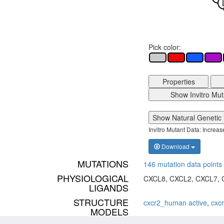
Pick color:
Properties
Show Invitro Mut
Show Natural Genetic 
Invitro Mutant Data: Increa
Download
MUTATIONS
146 mutation data points 
PHYSIOLOGICAL
CXCL8, CXCL2, CXCL7, 
LIGANDS
STRUCTURE
cxcr2_human active
,
cxc
MODELS