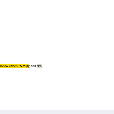
No/low effect (<5-fold)
; and
N/A