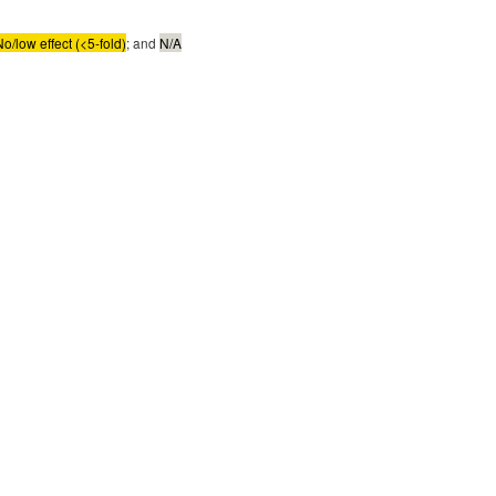
No/low effect (<5-fold)
; and
N/A