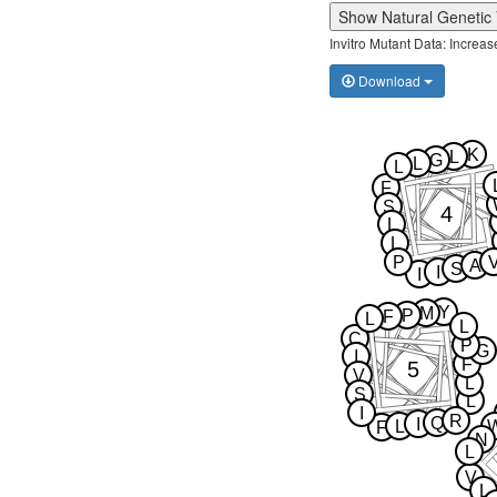
Show Natural Genetic 
Invitro Mutant Data: Increa
Download
K
L
G
L
L
F
S
4
L
L
P
A
S
I
I
Y
M
P
F
L
L
C
P
G
I
F
5
V
L
S
L
I
R
Q
I
L
F
N
L
V
L