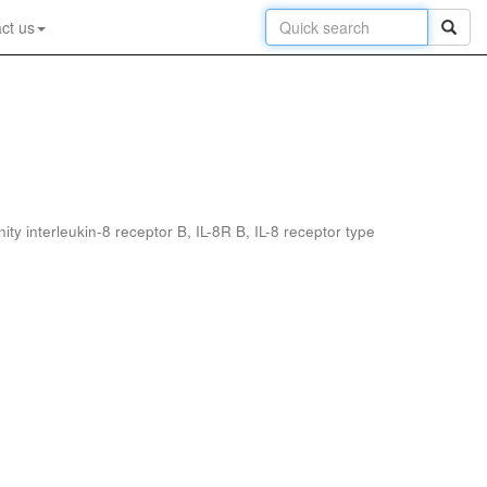
ct us
interleukin-8 receptor B, IL-8R B, IL-8 receptor type