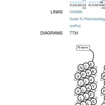
H8
I
L
G
I
L
H
S
C
L
N
P
L
I
Y
A
F
I
G
Q
310
32
LINKS
ChEMBL
Guide To Pharmacolog
UniProt
DIAGRAMS
7TM
N-term
E
I
N
K
Y
F
V
V
I
I
Y
A
L
V
F
L
L
S
L