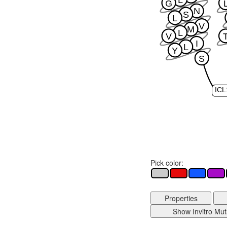
L
G
N
S
L
V
M
L
V
I
L
Y
S
ICL
Pick color:
Properties
Show Invitro Mut