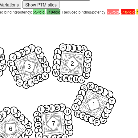
Variations
Show PTM sites
sed binding/potency:
>5-fold
,
>10-fold
; Reduced binding/potency:
>5-fold
,
>10-fold
;
S
I
L
L
L
A
S
V
L
L
V
A
L
L
W
K
L
P
N
C
2
L
C
G
A
3
V
T
L
L
D
V
W
Y
L
V
N
E
K
A
F
L
A
F
S
I
A
K
V
S
A
L
L
L
F
Y
Y
1
I
V
P
S
I
E
L
L
L
V
D
N
Y
F
N
L
S
I
C
V
W
H
G
I
I
L
F
7
A
G
C
6
T
V
L
P
A
R