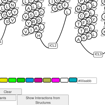
A
I
C
P
L
L
I
L
N
L
F
L
L
L
K
I
L
A
V
M
Y
C
L
L
V
I
F
D
S
C
T
V
Y
V
D
G
S
R
F
Y
T
L
L
A
R
I
T
V
L
H
F
K
A
1
ICL2
ICL3
Clear
ants
Show Interactions from
Structures