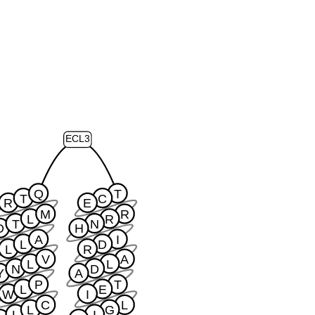
ECL3
Q
T
T
C
R
E
M
R
L
R
T
N
D
H
A
I
L
D
L
R
V
A
L
L
N
D
Y
A
P
T
L
E
W
I
C
L
L
G