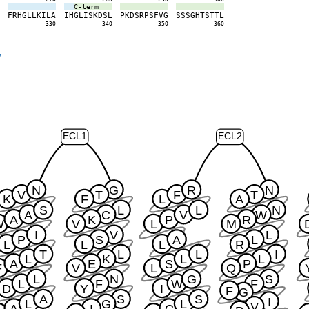
C-term
K
F
R
H
G
L
L
K
I
L
A
I
H
G
L
I
S
K
D
S
L
P
K
D
S
R
P
S
F
V
G
S
S
S
G
H
T
S
T
T
L
0
330
340
350
360
y
ECL1
ECL2
N
G
R
N
V
T
F
T
K
F
L
A
S
L
L
N
A
C
V
W
A
K
P
R
W
V
L
M
I
V
L
P
S
A
L
L
L
L
R
T
L
L
I
L
K
L
L
A
E
S
P
F
V
L
Q
L
N
G
S
L
F
W
F
D
Y
I
F
G
A
S
S
I
L
G
L
V