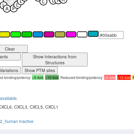
A
L
L
L
L
L
L
F
A
Clear
ants
Show Interactions from
Structures
Variations
Show PTM sites
sed binding/potency:
>5-fold
,
>10-fold
; Reduced binding/potency:
>5-fold
,
>10-fold
;
available.
CXCL6, CXCL3, CXCL5, CXCL1
r2_human inactive