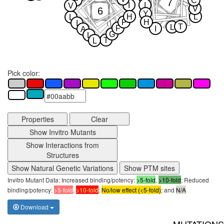
F
C
7
I
I
V
V
6
Y
H
L
L
P
H
I
T
L
F
I
A
G
L
T
L
Pick color:
Properties
Clear
Show Invitro Mutants
Show Interactions from
Structures
Show Natural Genetic Variations
Show PTM sites
Invitro Mutant Data: Increased binding/potency:
>5-fold
,
>10-fold
; Reduced
binding/potency:
>5-fold
,
>10-fold
;
No/low effect (<5-fold)
; and
N/A
Download