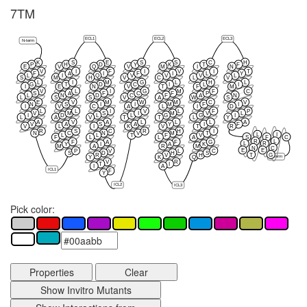
7TM
ECL1
ECL2
ECL3
N-term
K
S
E
S
S
C
H
P
H
D
Y
K
T
F
E
V
Q
V
M
I
N
V
I
F
I
V
I
T
F
A
I
F
I
L
Y
L
I
Q
V
V
V
L
S
M
H
V
C
L
V
L
I
M
G
L
H
L
G
T
D
C
I
L
I
I
E
N
V
T
F
M
V
L
I
G
M
F
C
S
A
F
C
F
P
L
N
D
C
F
A
N
L
S
S
V
A
W
S
E
V
M
W
M
C
V
N
S
I
I
M
F
I
I
V
C
A
L
I
D
L
L
I
V
L
F
P
V
M
S
I
M
V
L
I
D
L
L
G
G
I
L
A
V
T
T
L
Y
A
V
A
L
L
L
A
V
A
S
A
Y
I
F
V
L
I
K
V
T
R
R
S
C
R
H
I
N
C
N
V
M
T
L
I
L
L
T
F
V
S
F
C
F
L
L
A
R
L
F
A
F
G
L
R
Y
I
A
K
M
A
R
M
N
C
E
E
P
V
L
C
S
D
H
S
T
G
R
V
H
C-term
Y
K
Q
V
R
T
I
I
A
ICL1
F
Y
ICL2
ICL3
Pick color:
Properties
Clear
Show Invitro Mutants