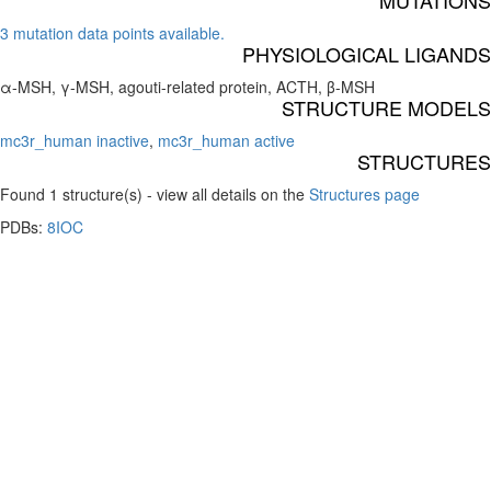
MUTATIONS
3 mutation data points available.
PHYSIOLOGICAL LIGANDS
α-MSH, γ-MSH, agouti-related protein, ACTH, β-MSH
STRUCTURE MODELS
mc3r_human inactive
,
mc3r_human active
STRUCTURES
Found 1 structure(s) - view all details on the
Structures page
PDBs:
8IOC