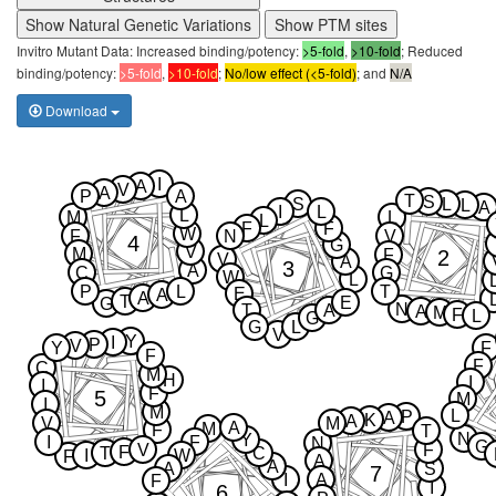
Show Natural Genetic Variations
Show PTM sites
Invitro Mutant Data: Increased binding/potency:
>5-fold
,
>10-fold
; Reduced
binding/potency:
>5-fold
,
>10-fold
;
No/low effect (<5-fold)
; and
N/A
Download
I
A
V
A
P
A
T
S
S
L
L
A
I
L
L
M
L
L
F
F
W
F
N
V
4
G
V
M
2
F
V
A
3
A
C
G
W
L
P
L
T
E
A
A
T
E
G
N
T
A
A
M
F
L
G
G
L
V
Y
I
P
V
Y
F
F
F
C
M
H
I
I
F
5
M
I
M
L
P
A
K
A
V
M
A
M
F
T
N
Y
I
F
N
G
V
F
F
T
C
I
W
F
A
A
A
S
7
I
A
F
I
6