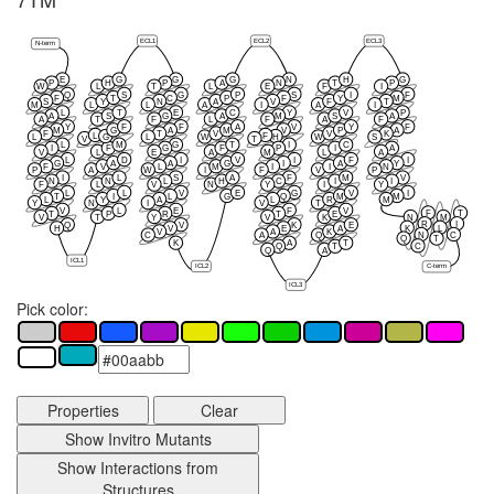
ECL1
ECL2
ECL3
N-term
E
G
G
G
N
H
G
P
H
P
A
N
T
P
W
L
T
L
E
F
I
Q
S
G
P
S
I
F
F
T
C
P
F
Y
M
S
Y
N
A
V
F
T
M
L
L
A
I
A
I
L
T
E
C
Y
V
P
A
S
G
A
M
S
A
A
T
F
L
F
A
F
Y
F
F
A
V
Y
F
M
G
A
M
V
P
A
F
T
V
V
K
L
F
G
H
L
L
W
W
S
V
T
L
M
G
T
I
C
I
F
G
F
P
I
A
V
L
E
A
M
L
A
L
D
I
V
I
F
I
G
A
A
G
I
A
Y
F
V
L
M
I
I
N
P
A
W
I
F
V
P
I
L
S
A
F
M
V
N
N
L
H
C
I
I
F
L
V
N
Y
I
Y
L
L
V
E
G
V
I
T
I
L
G
Q
M
M
L
Y
A
L
R
M
Y
N
I
V
T
V
L
E
F
V
F
T
T
P
R
T
E
V
T
Y
V
K
N
M
R
I
Q
V
K
E
K
L
H
V
E
A
V
A
K
N
C
C
A
Q
Q
T
K
A
T
C
Q
T
Q
A
ICL1
ICL2
C-term
ICL3
Pick color:
Properties
Clear
Show Invitro Mutants
Show Interactions from
Structures