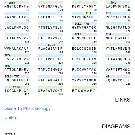
N-term
TM1
M
N
G
T
E
G
P
N
F
Y
V
P
F
S
N
A
T
G
V
V
R
S
P
F
E
Y
P
Q
Y
Y
L
A
E
P
W
Q
F
S
M
L
10
20
30
40
ICL1
TM2
A
A
Y
M
F
L
L
I
V
L
G
F
P
I
N
F
L
T
L
Y
V
T
V
Q
H
K
K
L
R
T
P
L
N
Y
I
L
L
N
L
A
50
60
70
80
ECL1
TM3
V
A
D
L
F
M
V
L
G
G
F
T
S
T
L
Y
T
S
L
H
G
Y
F
V
F
G
P
T
G
C
N
L
E
G
F
F
A
T
L
G
90
100
110
120
ICL2
TM4
G
E
I
A
L
W
S
L
V
V
L
A
I
E
R
Y
V
V
V
C
K
P
M
S
N
F
R
F
G
E
N
H
A
I
M
G
V
A
F
T
130
140
150
160
ECL2
W
V
M
A
L
A
C
A
A
P
P
L
A
G
W
S
R
Y
I
P
E
G
L
Q
C
S
C
G
I
D
Y
Y
T
L
K
P
E
V
N
N
170
180
190
200
TM5
E
S
F
V
I
Y
M
F
V
V
H
F
T
I
P
M
I
I
I
F
F
C
Y
G
Q
L
V
F
T
V
K
E
A
A
A
Q
Q
Q
E
S
210
220
230
240
TM6
A
T
T
Q
K
A
E
K
E
V
T
R
M
V
I
I
M
V
I
A
F
L
I
C
W
V
P
Y
A
S
V
A
F
Y
I
F
T
H
Q
G
250
260
270
280
ECL3
TM7
H8
S
N
F
G
P
I
F
M
T
I
P
A
F
F
A
K
S
A
A
I
Y
N
P
V
I
Y
I
M
M
N
K
Q
F
R
N
C
M
L
T
T
290
300
310
320
C-term
I
C
C
G
K
N
P
L
G
D
D
E
A
S
A
T
V
S
K
T
E
T
S
Q
V
A
P
A
330
340
LINKS
Guide To Pharmacology
UniProt
DIAGRAMS
7TM