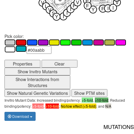
P
V
V
V
P
F
L
I
I
F
I
Y
V
I
S
I
Y
Pick color:
Properties
Clear
Show Invitro Mutants
Show Interactions from
Structures
Show Natural Genetic Variations
Show PTM sites
Invitro Mutant Data: Increased binding/potency:
>5-fold
,
>10-fold
; Reduced
binding/potency:
>5-fold
,
>10-fold
;
No/low effect (<5-fold)
; and
N/A
Download
MUTATIONS