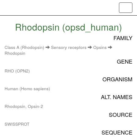
Toggl
navig
Rhodopsin (opsd_human)
FAMILY
Class A (Rhodopsin)
Sensory receptors
Opsins
Rhodopsin
GENE
RHO (OPN2)
ORGANISM
Human (Homo sapiens)
ALT. NAMES
Rhodopsin, Opsin-2
SOURCE
SWISSPROT
SEQUENCE