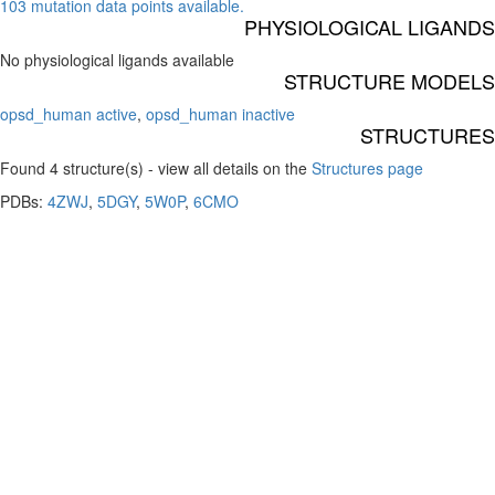
103 mutation data points available.
PHYSIOLOGICAL LIGANDS
No physiological ligands available
STRUCTURE MODELS
opsd_human active
,
opsd_human inactive
STRUCTURES
Found 4 structure(s) - view all details on the
Structures page
PDBs:
4ZWJ
,
5DGY
,
5W0P
,
6CMO