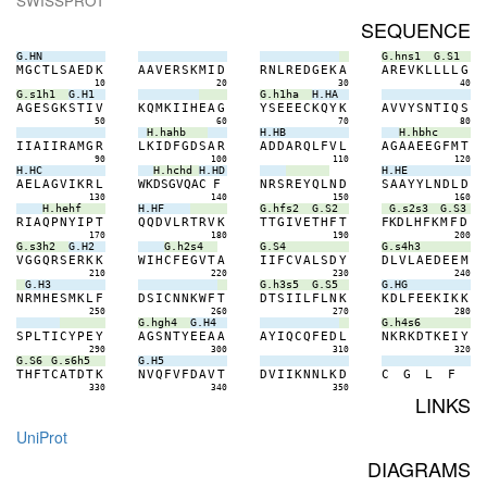
SWISSPROT
SEQUENCE
G.HN
G.hns1
G.S1
M
G
C
T
L
S
A
E
D
K
A
A
V
E
R
S
K
M
I
D
R
N
L
R
E
D
G
E
K
A
A
R
E
V
K
L
L
L
L
G
10
20
30
40
G.s1h1
G.H1
G.h1ha
H.HA
A
G
E
S
G
K
S
T
I
V
K
Q
M
K
I
I
H
E
A
G
Y
S
E
E
E
C
K
Q
Y
K
A
V
V
Y
S
N
T
I
Q
S
50
60
70
80
H.hahb
H.HB
H.hbhc
I
I
A
I
I
R
A
M
G
R
L
K
I
D
F
G
D
S
A
R
A
D
D
A
R
Q
L
F
V
L
A
G
A
A
E
E
G
F
M
T
90
100
110
120
H.HC
H.hchd
H.HD
H.HE
A
E
L
A
G
V
I
K
R
L
W
K
D
S
G
V
Q
A
C
F
N
R
S
R
E
Y
Q
L
N
D
S
A
A
Y
Y
L
N
D
L
D
130
140
150
160
H.hehf
H.HF
G.hfs2
G.S2
G.s2s3
G.S3
R
I
A
Q
P
N
Y
I
P
T
Q
Q
D
V
L
R
T
R
V
K
T
T
G
I
V
E
T
H
F
T
F
K
D
L
H
F
K
M
F
D
170
180
190
200
G.s3h2
G.H2
G.h2s4
G.S4
G.s4h3
V
G
G
Q
R
S
E
R
K
K
W
I
H
C
F
E
G
V
T
A
I
I
F
C
V
A
L
S
D
Y
D
L
V
L
A
E
D
E
E
M
210
220
230
240
G.H3
G.h3s5
G.S5
G.HG
N
R
M
H
E
S
M
K
L
F
D
S
I
C
N
N
K
W
F
T
D
T
S
I
I
L
F
L
N
K
K
D
L
F
E
E
K
I
K
K
250
260
270
280
G.hgh4
G.H4
G.h4s6
S
P
L
T
I
C
Y
P
E
Y
A
G
S
N
T
Y
E
E
A
A
A
Y
I
Q
C
Q
F
E
D
L
N
K
R
K
D
T
K
E
I
Y
290
300
310
320
G.S6
G.s6h5
G.H5
T
H
F
T
C
A
T
D
T
K
N
V
Q
F
V
F
D
A
V
T
D
V
I
I
K
N
N
L
K
D
C
G
L
F
330
340
350
LINKS
UniProt
DIAGRAMS