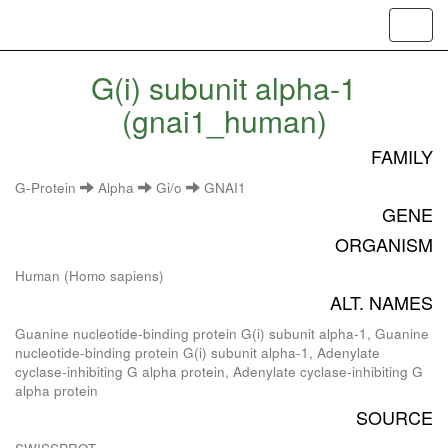
Toggl
navig
G(i) subunit alpha-1
(gnai1_human)
FAMILY
G-Protein
Alpha
Gi/o
GNAI1
GENE
ORGANISM
Human (Homo sapiens)
ALT. NAMES
Guanine nucleotide-binding protein G(i) subunit alpha-1, Guanine
nucleotide-binding protein G(i) subunit alpha-1, Adenylate
cyclase-inhibiting G alpha protein, Adenylate cyclase-inhibiting G
alpha protein
SOURCE