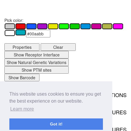
Pick color:
Properties
Clear
Show Receptor Interface
Show Natural Genetic Variations
Show PTM sites
Show Barcode
MUTATIONS
This website uses cookies to ensure you get
Download
the best experience on our website.
0 mutation data points available.
Learn more
STRUCTURES
View in
Structures
Got it!
RECEPTOR COMPLEX STRUCTURES