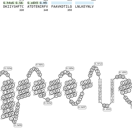
G.h4s6
G.S6
G.s6h5
G.H5
S
D
K
I
I
Y
S
H
F
T
C
A
T
D
T
E
N
I
R
F
V
F
A
A
V
K
D
T
I
L
Q
L
N
L
K
E
Y
N
L
V
0
330
340
350
G.hfs2
H.hbhc
P
G.h1ha
H.hdhe
T
S
A
V
V
T
F
G
L
R
G.s3h2
K
Y
S
S
Q
G
E
S
D
E
V
Y
G
G
Q
I
V
D
V
N
E
S
R
R
E
D
P
R
T
L
S
D
V
Y
R
K
V
E
I
D
K
E
V
R
Y
D
R
R
R
D
D
Y
Q
R
E
V
G
V
A
Y
L
Q
K
F
L
I
C
N
W
Y
M
T
Q
K
E
D
I
K
A
S
Q
L
H
P
R
L
H
L
I
D
C
T
V
A
W
G
R
F
F
Y
K
N
P
V
Q
N
A
P
N
H
F
D
I
L
D
I
E
F
L
V
T
D
Y
N
H.hchd
P
A
A
E
M
Q
S
Q
A
Y
H.hehf
M
G.s2s3
I
K
R
Y
A
M
D
P
T
L
I
K
H.hahb