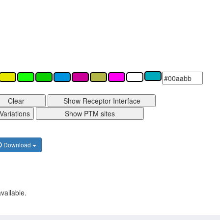
Clear
Show Receptor Interface
Variations
Show PTM sites
Download
vailable.