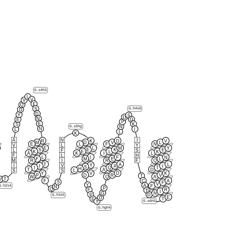
G.s4h3
L
V
V
E
Q
S
G.h4s6
D
D
Y
S
D
N
E
D
P
E
K
S
N
G.s5hg
N
I
L
L
K
A
N
I
R
K
D
V
M
D
V
L
E
L
F
N
V
L
Y
E
L
M
Y
S
E
K
E
L
F
S
K
E
L
K
A
K
I
L
F
L
H
L
I
F
N
F
M
E
L
M
I
F
R
R
Q
T
A
L
Y
I
V
I
A
I
S
I
Q
T
H
T
A
D
L
S
S
Y
V
D
K
P
D
R
V
T
W
Q
A
T
V
F
C
A
S
F
V
Y
A
G.h2s4
F
N
P
Q
F
R
T
I
G
N
P
D
G.h3s5
E
D
T
E
G.s6h5
Y
G.hgh4