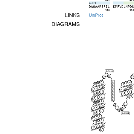
G.H4
D
A
Q
A
A
R
E
F
I
L
K
M
F
V
D
L
N
P
D
310
32
LINKS
UniProt
DIAGRAMS
G.hns1
R
R
A
G
E
D
H
R
I
K
I
L
D
R
R
M
K
R
Q
L
K
L
Q
I
R
F
L
E
T
I
S
L
E
K
D
N
L
I
R
R
G
G
A
S
E
K
T
A
E
G
E
E
S
G.s1h1
L
C
C
A
M
I
S
E
L
T
M