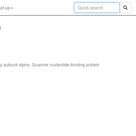
ct us
)
) subunit alpha, Guanine nucleotide-binding protein