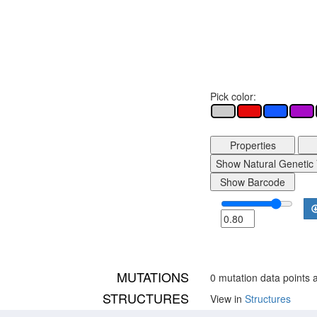
Pick color:
Properties
Show Natural Genetic 
Show Barcode
MUTATIONS
0 mutation data points a
STRUCTURES
View in
Structures