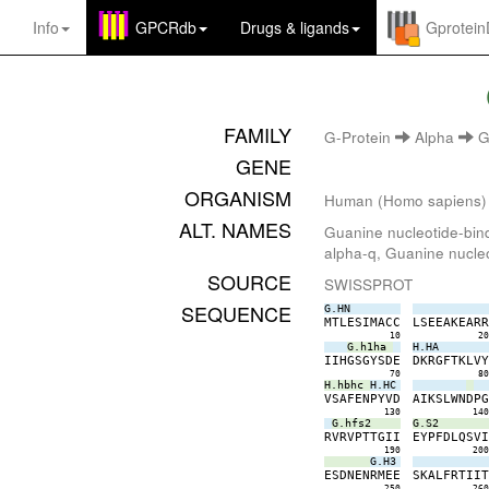
Info
GPCRdb
Drugs
&
ligands
Gprotei
FAMILY
G-Protein
Alpha
G
GENE
ORGANISM
Human (Homo sapiens)
ALT. NAMES
Guanine nucleotide-bind
alpha-q, Guanine nucleo
SOURCE
SWISSPROT
SEQUENCE
G.HN
M
T
L
E
S
I
M
A
C
C
L
S
E
E
A
K
E
A
R
10
2
G.h1ha
H.HA
I
I
H
G
S
G
Y
S
D
E
D
K
R
G
F
T
K
L
V
70
8
H.hbhc
H.HC
V
S
A
F
E
N
P
Y
V
D
A
I
K
S
L
W
N
D
P
130
14
G.hfs2
G.S2
R
V
R
V
P
T
T
G
I
I
E
Y
P
F
D
L
Q
S
V
190
20
G.H3
E
S
D
N
E
N
R
M
E
E
S
K
A
L
F
R
T
I
I
250
26