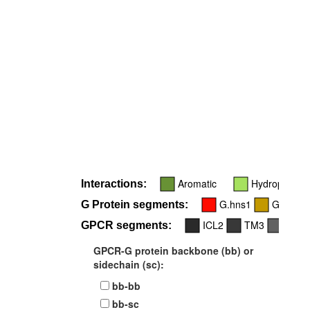
Aromatic
Hydrophobic
Interactions:
G.hns1
G.h4s6
G Protein segments:
ICL2
TM3
TM5
GPCR segments:
GPCR-G protein backbone (bb) or
sidechain (sc):
bb-bb
bb-sc