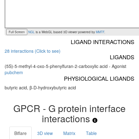
Full Screen
NGL
is a WebGL based 3D viewer powered by
MMTF
.
LIGAND INTERACTIONS
28 interactions (Click to see)
LIGANDS
(5S)-5-methyl-4-oxo-5-phenylfuran-2-carboxylic acid - Agonist
pubchem
PHYSIOLOGICAL LIGANDS
butyric acid, β-D-hydroxybutyric acid
GPCR - G protein interface
interactions
Biflare
3D view
Matrix
Table