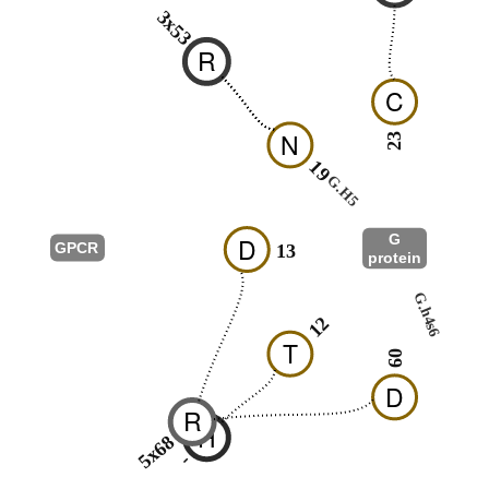
3x53
R
C
N
23
19
26
G.H5
G
D
GPCR
13
protein
G.hns1
G.h4s6
09
12
T
09
D
R
H
5x68
-