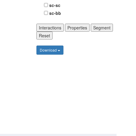
sc-sc
sc-bb
Interactions
Properties
Segment
Reset
Download