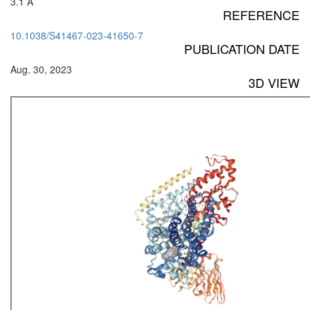
3.1 Å
REFERENCE
10.1038/S41467-023-41650-7
PUBLICATION DATE
Aug. 30, 2023
3D VIEW