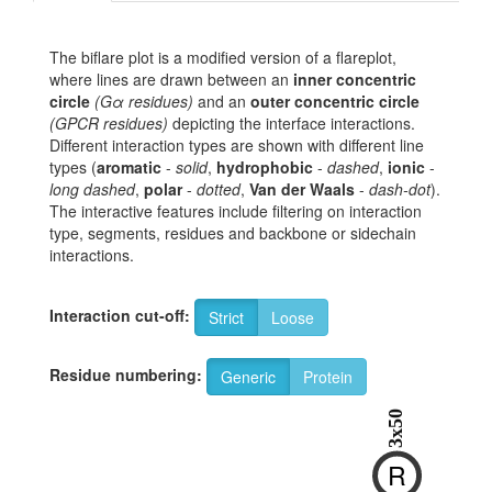
The biflare plot is a modified version of a flareplot,
where lines are drawn between an
inner concentric
circle
(Gα residues)
and an
outer concentric circle
(GPCR residues)
depicting the interface interactions.
Different interaction types are shown with different line
types (
aromatic
-
solid
,
hydrophobic
-
dashed
,
ionic
-
long dashed
,
polar
-
dotted
,
Van der Waals
-
dash-dot
).
The interactive features include filtering on interaction
type, segments, residues and backbone or sidechain
interactions.
Interaction cut-off:
Strict
Loose
Residue numbering:
Generic
Protein
3x50
R