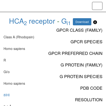
Toggl
navig
HCA
receptor
-
G
2
i1
Download
GPCR CLASS (FAMILY)
Class A (Rhodopsin)
GPCR SPECIES
Homo sapiens
GPCR PREFERRED CHAIN
R
G PROTEIN (FAMILY)
Gi/o
G PROTEIN SPECIES
Homo sapiens
PDB CODE
8IHI
RESOLUTION