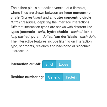
The biflare plot is a modified version of a flareplot,
where lines are drawn between an
inner concentric
circle
(Gα residues)
and an
outer concentric circle
(GPCR residues)
depicting the interface interactions.
Different interaction types are shown with different line
types (
aromatic
-
solid
,
hydrophobic
-
dashed
,
ionic
-
long dashed
,
polar
-
dotted
,
Van der Waals
-
dash-dot
).
The interactive features include filtering on interaction
type, segments, residues and backbone or sidechain
interactions.
Interaction cut-off:
Strict
Loose
Residue numbering:
Generic
Protein