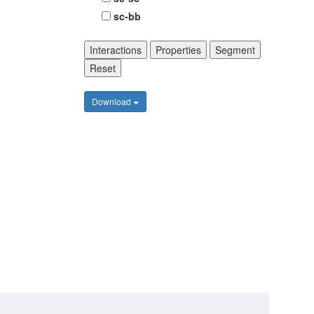
sc-bb
Interactions
Properties
Segment
Reset
Download