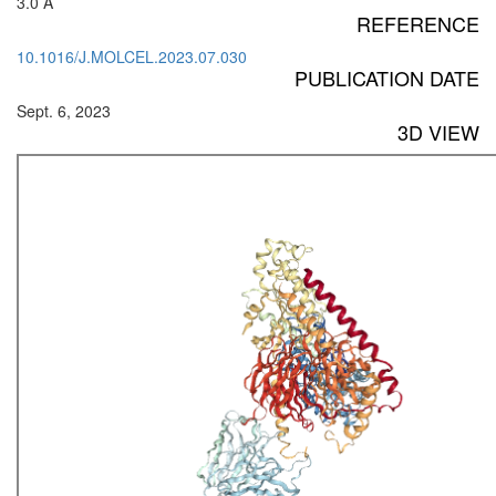
3.0 Å
REFERENCE
10.1016/J.MOLCEL.2023.07.030
PUBLICATION DATE
Sept. 6, 2023
3D VIEW