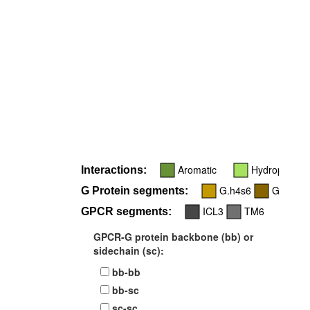
Aromatic
Hydrophobic
Interactions:
G.h4s6
G.H5
G Protein segments:
ICL3
TM6
GPCR segments:
GPCR-G protein backbone (bb) or
sidechain (sc):
bb-bb
bb-sc
sc-sc