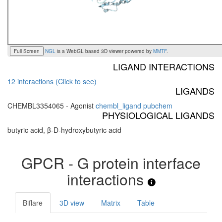
Full Screen
NGL
is a WebGL based 3D viewer powered by
MMTF
.
LIGAND INTERACTIONS
12 interactions (Click to see)
LIGANDS
CHEMBL3354065 - Agonist
chembl_ligand
pubchem
PHYSIOLOGICAL LIGANDS
butyric acid, β-D-hydroxybutyric acid
GPCR - G protein interface
interactions
Biflare
3D view
Matrix
Table