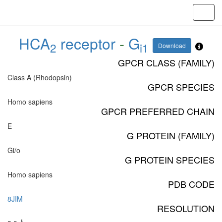
Toggl
navig
HCA
receptor
-
G
2
i1
Download
GPCR CLASS (FAMILY)
Class A (Rhodopsin)
GPCR SPECIES
Homo sapiens
GPCR PREFERRED CHAIN
E
G PROTEIN (FAMILY)
Gi/o
G PROTEIN SPECIES
Homo sapiens
PDB CODE
8JIM
RESOLUTION