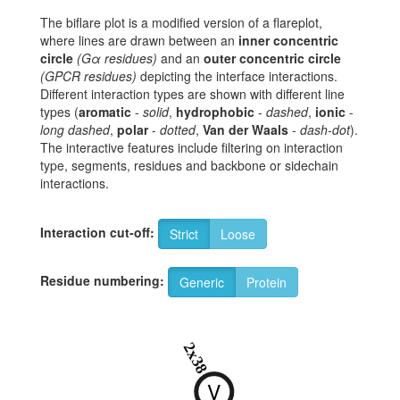
The biflare plot is a modified version of a flareplot,
where lines are drawn between an
inner concentric
circle
(Gα residues)
and an
outer concentric circle
(GPCR residues)
depicting the interface interactions.
Different interaction types are shown with different line
types (
aromatic
-
solid
,
hydrophobic
-
dashed
,
ionic
-
long dashed
,
polar
-
dotted
,
Van der Waals
-
dash-dot
).
The interactive features include filtering on interaction
type, segments, residues and backbone or sidechain
interactions.
Interaction cut-off:
Strict
Loose
Residue numbering:
Generic
Protein
2x38
V