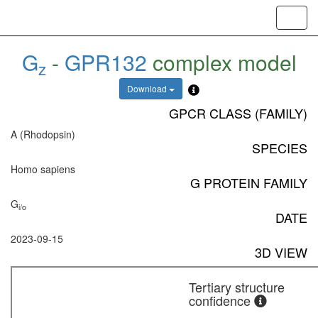
Toggl
navig
G
-
GPR132
complex model
z
Download
GPCR CLASS (FAMILY)
A (Rhodopsin)
SPECIES
Homo sapiens
G PROTEIN FAMILY
G
i/o
DATE
2023-09-15
3D VIEW
Tertiary structure
confidence