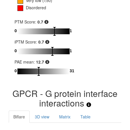
Very low (<50)
Disordered
PTM Score:
0.7
0
1
iPTM Score:
0.7
0
1
PAE mean:
12.7
0
31
GPCR - G protein interface
interactions
Biflare
3D view
Matrix
Table