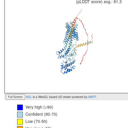
(pLDDT score) avg.: 81.3
Full Screen
NGL
is a WebGL based 3D viewer powered by
MMTF
.
Very high (>90)
Confident (90-70)
Low (70-50)