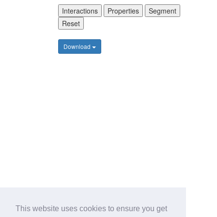
Interactions
Properties
Segment
Reset
Download
This website uses cookies to ensure you get