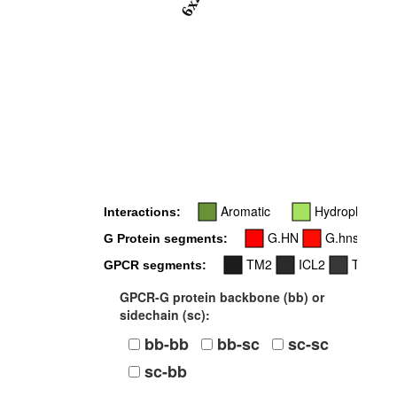
6x26
Aromatic
Hydrophobic
Interactions:
G.HN
G.hns1
G Protein segments:
TM2
ICL2
TM3
GPCR segments:
GPCR-G protein backbone (bb) or
sidechain (sc):
bb-bb
bb-sc
sc-sc
sc-bb