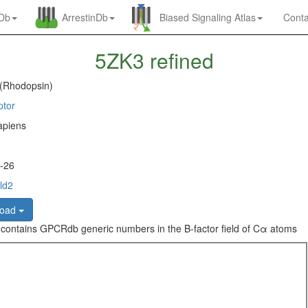
nDb
ArrestinDb
Biased Signaling Atlas
Conta
5ZK3 refined
 (Rhodopsin)
ptor
piens
-26
ld2
load
 contains GPCRdb generic numbers in the B-factor field of Cα atoms