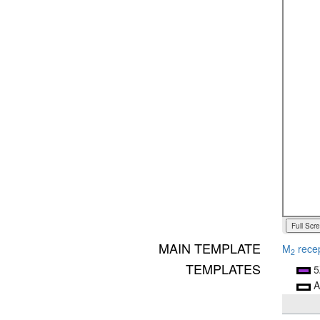
Full Scr
MAIN TEMPLATE
M
rece
2
TEMPLATES
5
A