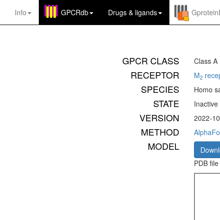
Info
GPCRdb
Drugs
&
ligands
Gprotei
GPCR CLASS
Class A
RECEPTOR
M
rece
2
SPECIES
Homo sa
STATE
Inactive
VERSION
2022-10
METHOD
AlphaFo
MODEL
Down
PDB file