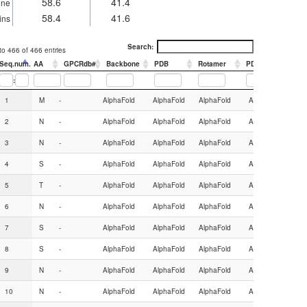
58.6
41.4
one
58.4
41.6
ins
Search:
o 466 of 466 entries
Seq.num.
AA
GPCRdb#
Backbone
PDB
Rotamer
PDB
:
Seq.num.
AA
GPCRdb#
Backbone
PDB
Rotamer
PDB
1
M
-
AlphaFold
AlphaFold
AlphaFold
AlphaFold
2
N
-
AlphaFold
AlphaFold
AlphaFold
AlphaFold
3
N
-
AlphaFold
AlphaFold
AlphaFold
AlphaFold
4
S
-
AlphaFold
AlphaFold
AlphaFold
AlphaFold
5
T
-
AlphaFold
AlphaFold
AlphaFold
AlphaFold
6
N
-
AlphaFold
AlphaFold
AlphaFold
AlphaFold
7
S
-
AlphaFold
AlphaFold
AlphaFold
AlphaFold
8
S
-
AlphaFold
AlphaFold
AlphaFold
AlphaFold
9
N
-
AlphaFold
AlphaFold
AlphaFold
AlphaFold
10
N
-
AlphaFold
AlphaFold
AlphaFold
AlphaFold