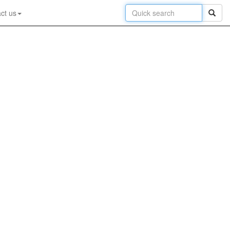
ct us