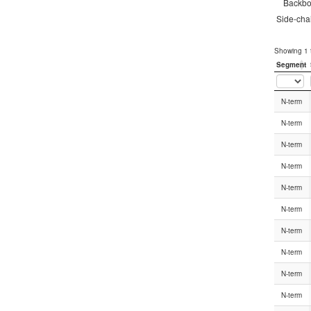
Backb
Side-cha
Showing 1 t
Segment
Segment
N-term
N-term
N-term
N-term
N-term
N-term
N-term
N-term
N-term
N-term