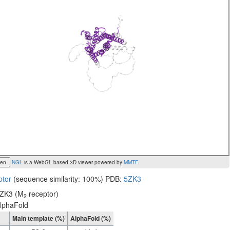
een
NGL
is a WebGL based 3D viewer powered by
MMTF
.
ptor
(sequence similarity: 100%) PDB:
5ZK3
ZK3 (M
receptor)
2
lphaFold
Main template (%)
AlphaFold (%)