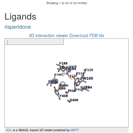
Showing 1 to 20 of 20 entries
Ligand
Amino Acid
Generic Number
Segment
Interaction
Ligands
risperidone
3D interaction viewer
Download PDB file
|
NGL
is a WebGL based 3D viewer powered by
MMTF
.