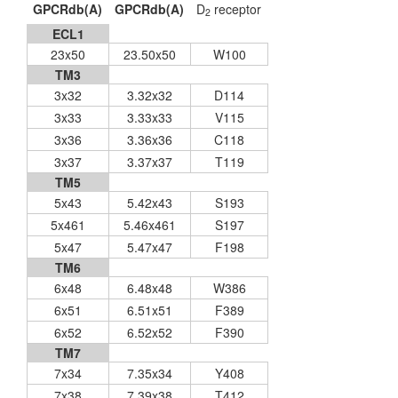
GPCRdb(A)
GPCRdb(A)
D
receptor
2
ECL1
23x50
23.50x50
W100
TM3
3x32
3.32x32
D114
3x33
3.33x33
V115
3x36
3.36x36
C118
3x37
3.37x37
T119
TM5
5x43
5.42x43
S193
5x461
5.46x461
S197
5x47
5.47x47
F198
TM6
6x48
6.48x48
W386
6x51
6.51x51
F389
6x52
6.52x52
F390
TM7
7x34
7.35x34
Y408
7x38
7.39x38
T412