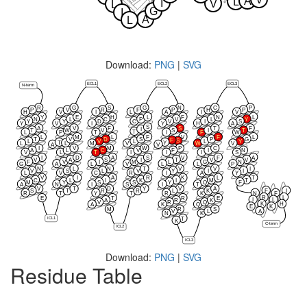
A
L
I
V
L
G
I
A
L
Download:
PNG
|
SVG
ECL1
ECL2
ECL3
N-term
R
G
S
G
N
C
P
P
V
R
F
P
H
P
H
V
I
L
A
I
V
Y
E
H
L
F
N
L
N
L
C
P
V
L
Y
Y
Y
D
C
V
I
S
Y
V
I
Y
H
A
S
A
V
F
S
T
F
I
T
W
V
S
I
T
T
L
P
T
I
F
W
L
M
L
F
V
F
L
T
V
D
S
P
G
F
S
L
V
L
L
Y
T
Y
L
L
M
V
W
V
A
V
I
V
M
W
P
C
A
L
C
V
F
I
N
V
L
T
I
I
I
S
I
D
A
S
V
F
A
V
A
S
I
T
V
V
F
V
I
M
L
G
N
G
A
L
V
L
L
P
N
L
N
T
V
V
I
V
S
L
V
Y
I
I
L
V
C
R
I
A
Y
V
I
A
R
K
L
T
C
L
I
K
I
M
T
M
Y
S
S
Y
Q
F
A
N
I
S
I
T
V
T
D
Y
V
A
F
I
S
T
R
R
L
K
R
T
Y
T
R
K
N
F
R
L
E
T
R
E
I
L
A
R
K
V
R
Q
K
H
A
K
Q
E
K
M
R
S
A
V
L
N
K
ICL1
T
K
C-term
ICL2
ICL3
Download:
PNG
|
SVG
Residue Table