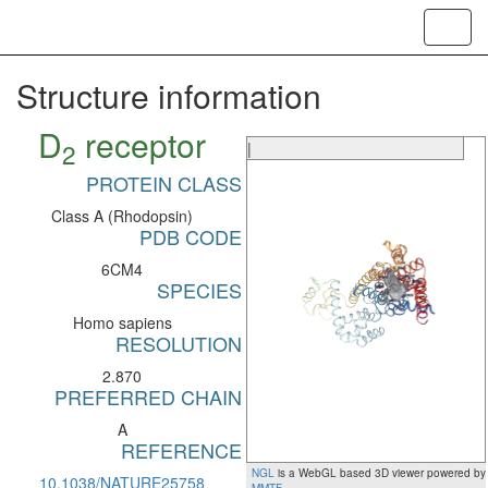
Toggl
navig
Structure information
D
receptor
2
|
PROTEIN CLASS
Class A (Rhodopsin)
PDB CODE
6CM4
SPECIES
Homo sapiens
RESOLUTION
2.870
PREFERRED CHAIN
A
REFERENCE
NGL
is a WebGL based 3D viewer powered by
10.1038/NATURE25758