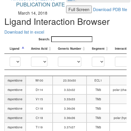
MMTF
.
PUBLICATION DATE
Full Screen
Download PDB file
March 14, 2018
Ligand Interaction Browser
Download list in excel
Search:
Ligand
Amino Acid
Generic Number
Segment
Interaction
Ligand
Amino Acid
Generic Number
Segment
Interaction
risperidone
W100
23.50x50
ECL1
risperidone
D114
3.32x32
TM3
polar (charg
risperidone
V115
3.33x33
TM3
V
risperidone
C118
3.36x36
TM3
V
risperidone
C118
3.36x36
TM3
polar (hydr
risperidone
T119
3.37x37
TM3
V