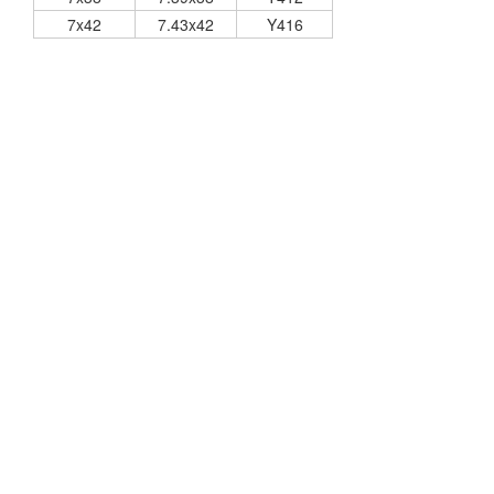
7x42
7.43x42
Y416