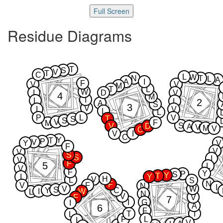
Full Screen
Residue Diagrams
T
S
V
T
C
L
W
N
T
L
A
A
I
F
V
V
M
T
L
W
I
D
V
4
M
I
L
2
L
A
S
3
V
I
V
L
L
P
L
V
T
S
S
V
F
M
S
V
D
A
V
M
V
C
V
I
C
Y
T
P
V
Y
V
F
V
V
S
S
I
V
F
5
L
V
F
Y
P
S
Y
T
I
Y
H
V
L
S
N
F
V
F
N
I
V
W
S
Y
C
I
W
L
N
V
F
V
7
I
G
I
A
6
F
T
I
L
P
L
I
V