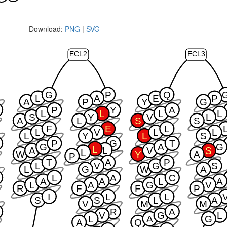
Download:
PNG
|
SVG
ECL2
ECL3
G
P
Q
L
A
E
P
A
P
Y
G
P
Y
A
L
L
L
L
S
Y
V
L
A
L
S
S
F
E
L
L
V
L
L
L
Y
L
S
P
G
T
G
A
G
L
L
A
V
S
L
W
Y
A
P
T
A
P
L
V
G
S
L
G
W
A
L
A
C
A
A
L
A
L
A
G
V
R
F
F
P
I
L
L
S
S
L
A
V
M
M
R
A
V
G
L
L
A
G
A
Q