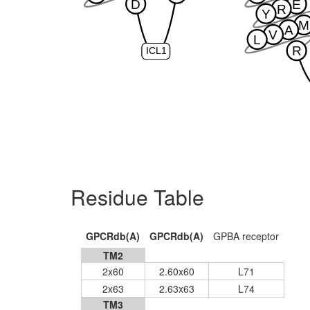
D
E
R
Y
M
A
V
L
R
ICL1
Residue Table
GPCRdb(A)
GPCRdb(A)
GPBA receptor
TM2
2x60
2.60x60
L71
2x63
2.63x63
L74
TM3