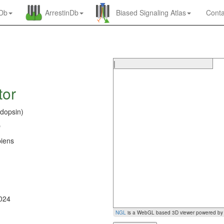
nDb
ArrestinDb
Biased Signaling Atlas
Conta
|
tor
dopsin)
O
iens
0
2024
NGL
is a WebGL based 3D viewer powered b