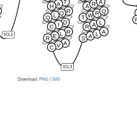
T
A
A
R
H
A
R
Q
Q
R
L
W
Q
T
D
L
I
A
C
R
R
A
L
L
ICL2
E
A
R
S
A
V
C
ICL3
Download:
PNG
|
SVG