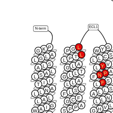
ECL1
N-term
P
L
G
K
G
Y
G
P
W
A
L
S
L
T
C
G
P
L
L
L
L
S
A
V
L
L
Y
A
G
L
L
T
A
A
L
P
S
L
N
L
G
F
I
A
S
I
L
F
T
L
L
A
L
S
N
S
L
L
L
L
L
F
A
L
F
N
A
C
L
L
G
L
G
A
L
I
P
V
A
P
H
W
S
G