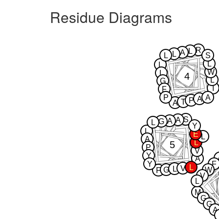
Residue Diagrams
R
L
A
L
L
S
L
L
W
L
4
L
G
I
F
P
A
A
P
T
A
S
A
A
G
L
Y
L
E
L
A
L
5
P
V
Y
A
Y
F
L
V
L
G
W
F
V
L
M
G
G
A