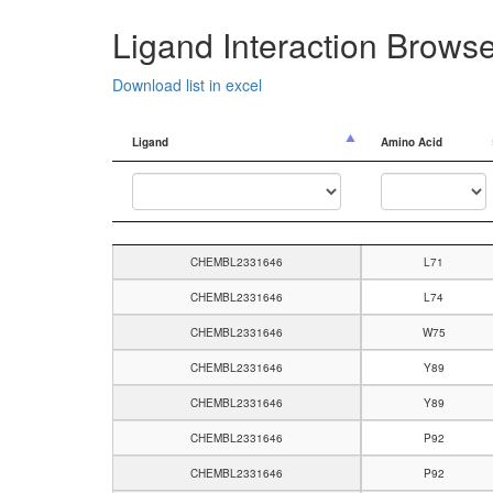
Ligand Interaction Brows
Download list in excel
Ligand
Amino Acid
Ligand
Amino Acid
CHEMBL2331646
L71
CHEMBL2331646
L74
CHEMBL2331646
W75
CHEMBL2331646
Y89
CHEMBL2331646
Y89
CHEMBL2331646
P92
CHEMBL2331646
P92