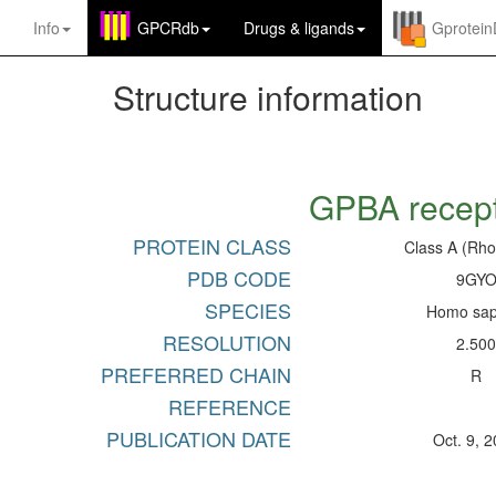
Info
GPCRdb
Drugs
&
ligands
Gprotei
Structure information
GPBA recep
PROTEIN CLASS
Class A (Rho
PDB CODE
9GY
SPECIES
Homo sap
RESOLUTION
2.50
PREFERRED CHAIN
R
REFERENCE
PUBLICATION DATE
Oct. 9, 