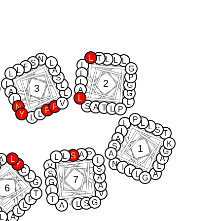
L
T
N
L
L
L
S
L
L
F
G
L
A
L
L
P
S
2
L
L
L
G
3
A
A
L
G
L
L
L
V
S
N
P
A
T
L
P
F
Y
L
L
P
L
L
L
S
I
T
A
K
S
1
G
A
P
A
S
L
L
A
L
A
L
N
Y
V
L
I
S
C
L
S
A
L
L
A
G
7
G
G
A
6
L
T
V
P
T
G
S
L
L
A
L
A
L