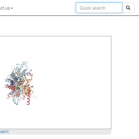
ct us
y
MMTF
.