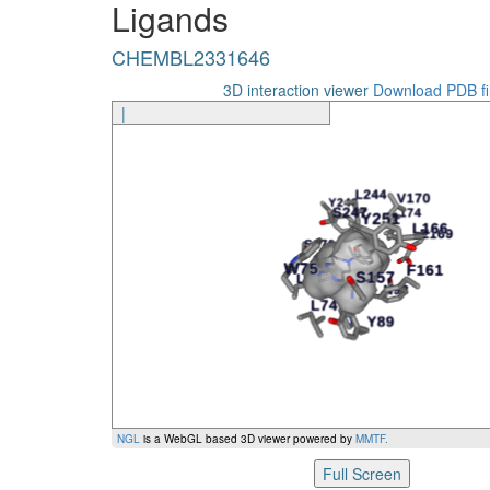
Ligands
CHEMBL2331646
S247
CHEMBL2331646
CHEMBL2331646
S270
Ligand
Amino Acid
3D interaction viewer
Download PDB fi
|
NGL
is a WebGL based 3D viewer powered by
MMTF
.
Full Screen