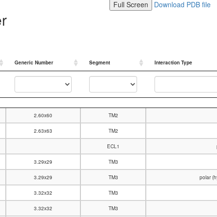
Full Screen
Download PDB file
er
Generic Number
Segment
Interaction Type
Generic Number
Segment
Interaction Type
2.60x60
TM2
2.63x63
TM2
ECL1
3.29x29
TM3
3.29x29
TM3
polar (
3.32x32
TM3
3.32x32
TM3