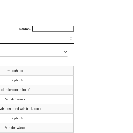
Search:
hydrophobic
hydrophobic
polar (hydrogen bond)
Van der Waals
hydrogen bond with backbone)
hydrophobic
Van der Waals