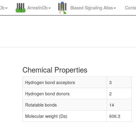
nDb
ArrestinDb
Biased Signaling Atlas
Conta
Chemical Properties
Hydrogen bond acceptors
3
Hydrogen bond donors
2
Rotatable bonds
14
Molecular weight (Da)
606.3