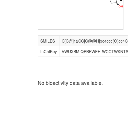
O
H
SMILES
InChIKey
VWUXBMIQPBEWFH-WCCTWKNTS
No bioactivity data available.