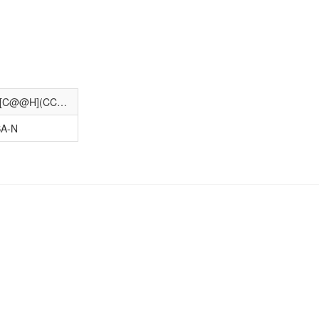
C[C@]12CC[C@@H]3c4ccc(O)cc4C[C@@H](CCCCCCCCCS(=O)CCCC(F)(F)C(F)(F)F)[C@H]3[C@@H]1CC[C@@H]2O
A-N