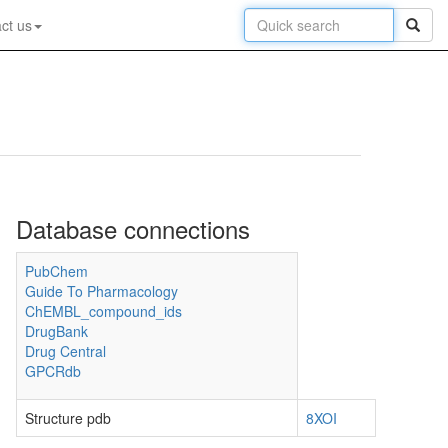
ct us
Database connections
PubChem
Guide To Pharmacology
ChEMBL_compound_ids
DrugBank
Drug Central
GPCRdb
Structure pdb
8XOI