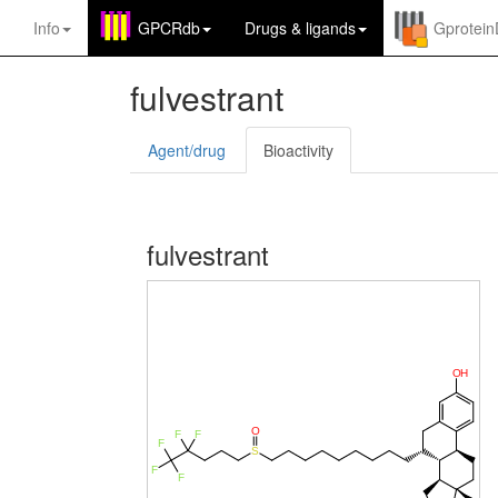
Info
GPCRdb
Drugs
&
ligands
Gprotei
fulvestrant
Agent/drug
Bioactivity
fulvestrant
O
H
O
F
F
F
S
F
F