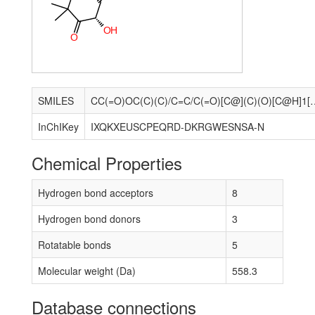
O
H
O
SMILES
CC(=O)OC(C)(C)/C=C/C(=O)[C@](C)(O)[C@H]1[C@H](O)C[C@@]2(C)[
InChIKey
IXQKXEUSCPEQRD-DKRGWESNSA-N
Chemical Properties
Hydrogen bond acceptors
8
Hydrogen bond donors
3
Rotatable bonds
5
Molecular weight (Da)
558.3
Database connections