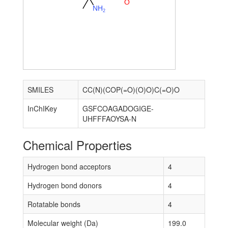
O
N
H
2
SMILES
CC(N)(COP(=O)(O)O)C(=O)O
InChIKey
GSFCOAGADOGIGE-
UHFFFAOYSA-N
Chemical Properties
Hydrogen bond acceptors
4
Hydrogen bond donors
4
Rotatable bonds
4
Molecular weight (Da)
199.0