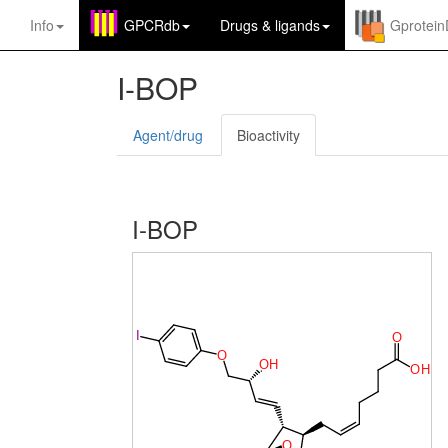
Info
GPCRdb
Drugs
&
ligands
Gprotei
I-BOP
Agent/drug
Bioactivity
I-BOP
I
O
O
O
H
O
H
O