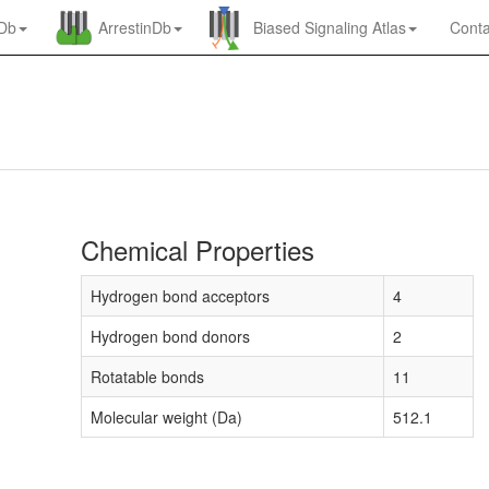
nDb
ArrestinDb
Biased Signaling Atlas
Conta
Chemical Properties
Hydrogen bond acceptors
4
Hydrogen bond donors
2
Rotatable bonds
11
Molecular weight (Da)
512.1