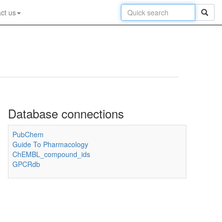
ct us
Database connections
PubChem
Guide To Pharmacology
ChEMBL_compound_ids
GPCRdb