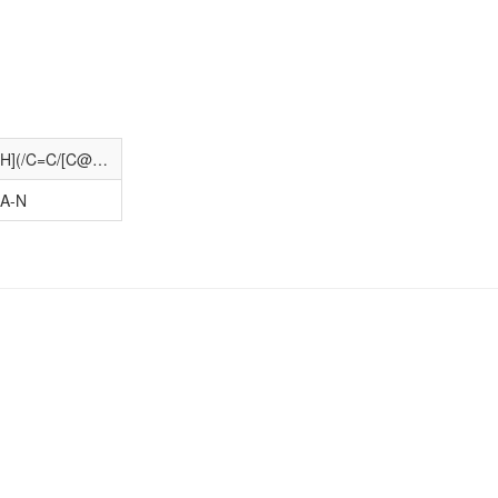
O=C(O)CCC/C=C\C[C@@H]1[C@@H](/C=C/[C@@H](O)COc2ccc(I)cc2)[C@H]2CC[C@@H]1O2
A-N