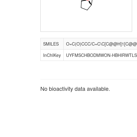
SMILES
InChIKey
UYFMSCHBODMWON-HBHIRWTLS
No bioactivity data available.