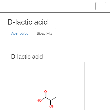
Toggl
navig
D-lactic acid
Agent/drug
Bioactivity
D-lactic acid
O
H
O
O
H