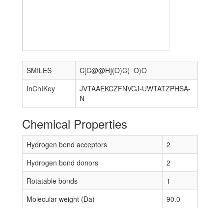
SMILES
C[C@@H](O)C(=O)O
InChIKey
JVTAAEKCZFNVCJ-UWTATZPHSA-
N
Chemical Properties
Hydrogen bond acceptors
2
Hydrogen bond donors
2
Rotatable bonds
1
Molecular weight (Da)
90.0