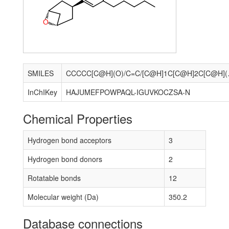
O
SMILES
CCCCC[C@H](O)
InChIKey
HAJUMEFPOWPAQL-IGUVKOCZSA-N
Chemical Properties
Hydrogen bond acceptors
3
Hydrogen bond donors
2
Rotatable bonds
12
Molecular weight (Da)
350.2
Database connections