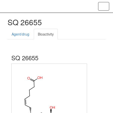
Toggl
navig
SQ 26655
Agent/drug
Bioactivity
SQ 26655
O
H
O
O
H