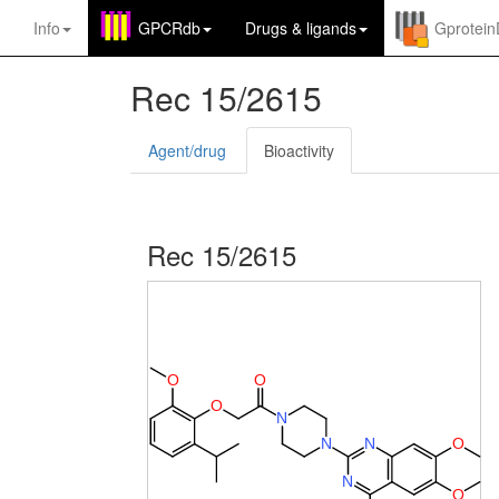
Info
GPCRdb
Drugs
&
ligands
Gprotei
Rec 15/2615
Agent/drug
Bioactivity
Rec 15/2615
O
O
O
N
N
N
O
N
O