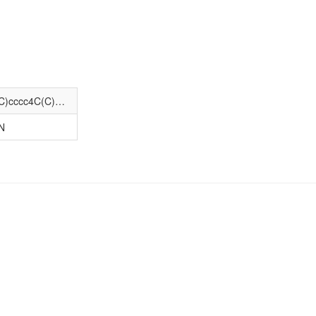
COc1cc2nc(N3CCN(C(=O)COc4c(OC)cccc4C(C)C)CC3)nc(N)c2cc1OC
N