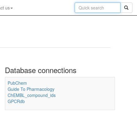
ct us
Database connections
PubChem
Guide To Pharmacology
ChEMBL_compound_ids
GPCRdb