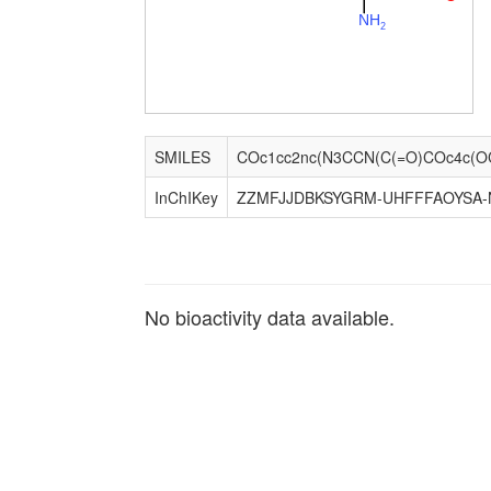
N
H
2
SMILES
InChIKey
ZZMFJJDBKSYGRM-UHFFFAOYSA-
No bioactivity data available.