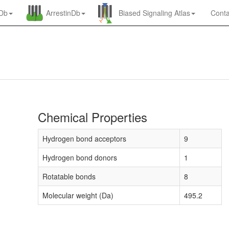
nDb
ArrestinDb
Biased Signaling Atlas
Conta
Chemical Properties
Hydrogen bond acceptors
9
Hydrogen bond donors
1
Rotatable bonds
8
Molecular weight (Da)
495.2