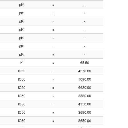
pKi
=
-
8.95
pKi
=
-
8.95
pKi
=
-
8.48
pKi
=
-
8.48
pKi
=
-
8.48
pKi
=
-
8.48
pKi
=
-
7.85
Ki
=
65.50
7.18
IC50
=
4570.00
5.34
IC50
=
1090.00
5.96
IC50
=
6620.00
5.18
IC50
=
3380.00
5.47
IC50
=
4150.00
5.38
IC50
=
3690.00
5.43
IC50
=
8650.00
5.06