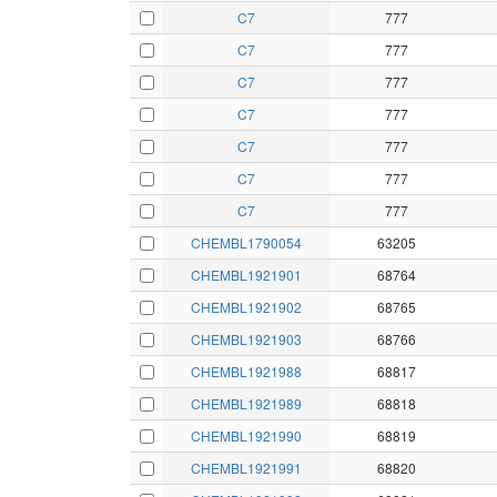
C7
777
C7
777
C7
777
C7
777
C7
777
C7
777
C7
777
CHEMBL1790054
63205
CHEMBL1921901
68764
CHEMBL1921902
68765
CHEMBL1921903
68766
CHEMBL1921988
68817
CHEMBL1921989
68818
CHEMBL1921990
68819
CHEMBL1921991
68820