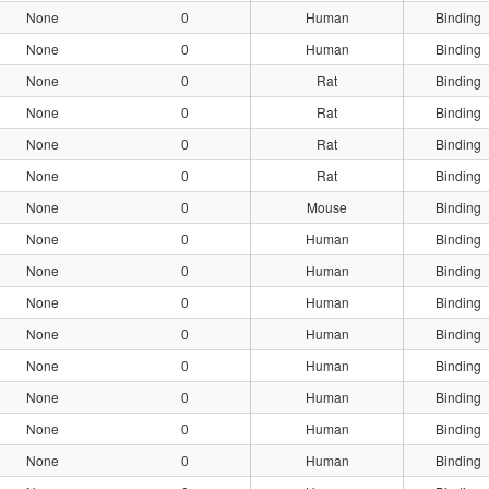
None
0
Human
Binding
None
0
Human
Binding
None
0
Rat
Binding
None
0
Rat
Binding
None
0
Rat
Binding
None
0
Rat
Binding
None
0
Mouse
Binding
None
0
Human
Binding
None
0
Human
Binding
None
0
Human
Binding
None
0
Human
Binding
None
0
Human
Binding
None
0
Human
Binding
None
0
Human
Binding
None
0
Human
Binding