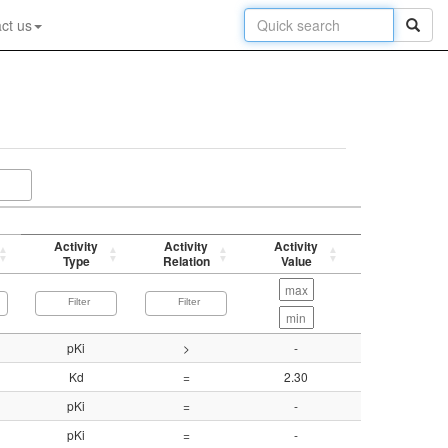
ct us
Activity
Activity
Activity
p-value
Type
Relation
Value
(-log)
pKi
>
-
5.90
Kd
=
2.30
8.64
pKi
=
-
8.15
pKi
=
-
7.69