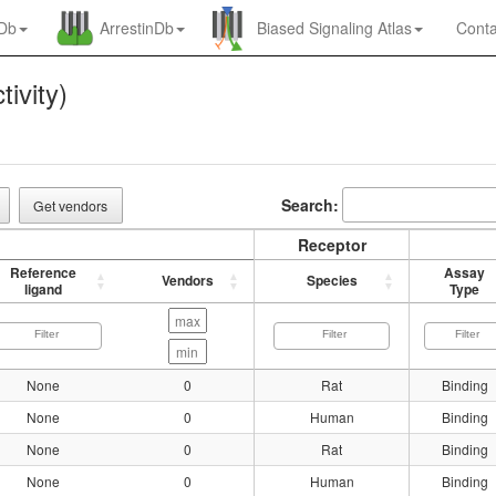
nDb
ArrestinDb
Biased Signaling Atlas
Conta
tivity)
Search:
Get vendors
Receptor
Reference
Assay
Vendors
Species
ligand
Type
None
0
Rat
Binding
None
0
Human
Binding
None
0
Rat
Binding
None
0
Human
Binding