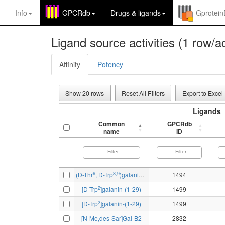
Info
GPCRdb
Drugs
&
ligands
Gprotei
Ligand source activities (1 row/ac
Affinity
Potency
Show 20 rows
Reset All Filters
Export to Excel
Ligands
Common
GPCRdb
name
ID
6
8,9
(D-Thr
, D-Trp
)galanin(1-15)ol
1494
2
[D-Trp
]galanin-(1-29)
1499
2
[D-Trp
]galanin-(1-29)
1499
[N-Me,des-Sar]Gal-B2
2832