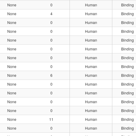
None
0
Human
Binding
None
4
Human
Binding
None
0
Human
Binding
None
0
Human
Binding
None
0
Human
Binding
None
0
Human
Binding
None
0
Human
Binding
None
0
Human
Binding
None
6
Human
Binding
None
0
Human
Binding
None
0
Human
Binding
None
0
Human
Binding
None
0
Human
Binding
None
11
Human
Binding
None
0
Human
Binding