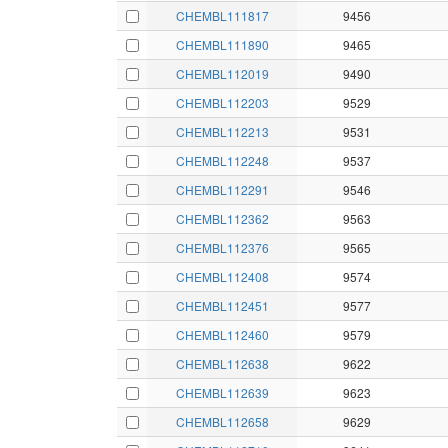
CHEMBL111817
9456
CHEMBL111890
9465
CHEMBL112019
9490
CHEMBL112203
9529
CHEMBL112213
9531
CHEMBL112248
9537
CHEMBL112291
9546
CHEMBL112362
9563
CHEMBL112376
9565
CHEMBL112408
9574
CHEMBL112451
9577
CHEMBL112460
9579
CHEMBL112638
9622
CHEMBL112639
9623
CHEMBL112658
9629