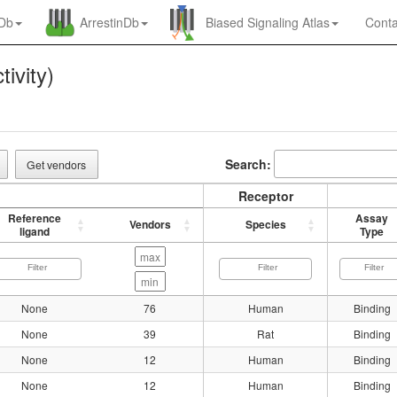
nDb
ArrestinDb
Biased Signaling Atlas
Conta
tivity)
Search:
Get vendors
Receptor
Reference
Assay
Vendors
Species
ligand
Type
None
76
Human
Binding
None
39
Rat
Binding
None
12
Human
Binding
None
12
Human
Binding