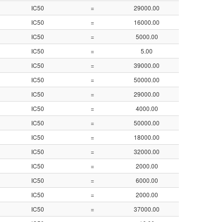
IC50
=
29000.00
4.54
IC50
=
16000.00
4.80
IC50
=
5000.00
5.30
IC50
=
5.00
8.30
IC50
=
39000.00
4.41
IC50
=
50000.00
4.30
IC50
=
29000.00
4.54
IC50
=
4000.00
5.40
IC50
=
50000.00
4.30
IC50
=
18000.00
4.75
IC50
=
32000.00
4.50
IC50
=
2000.00
5.70
IC50
=
6000.00
5.22
IC50
=
2000.00
5.70
IC50
=
37000.00
4.43