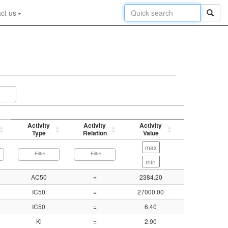
ct us
Activity
Activity
Activity
p-value
Type
Relation
Value
(-log)
AC50
=
2384.20
5.62
IC50
=
27000.00
4.57
IC50
=
6.40
8.19
Ki
=
2.90
8.54