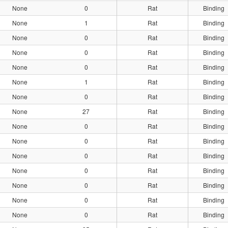
None
0
Rat
Binding
None
1
Rat
Binding
None
0
Rat
Binding
None
0
Rat
Binding
None
0
Rat
Binding
None
1
Rat
Binding
None
0
Rat
Binding
None
27
Rat
Binding
None
0
Rat
Binding
None
0
Rat
Binding
None
0
Rat
Binding
None
0
Rat
Binding
None
0
Rat
Binding
None
0
Rat
Binding
None
0
Rat
Binding