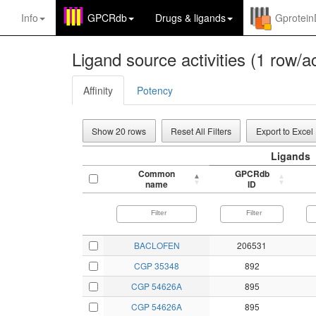
Info
GPCRdb
Drugs
&
ligands
Gprotei
Ligand source activities (1 row/ac
Affinity
Potency
Show 20 rows
Reset All Filters
Export to Excel
Ligands
Common
GPCRdb
name
ID
BACLOFEN
206531
CGP 35348
892
CGP 54626A
895
CGP 54626A
895