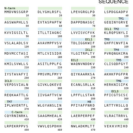
SEQUENCE
N-term
M
M
D
V
N
S
S
G
R
P
D
L
Y
G
H
L
R
S
F
L
L
P
E
V
G
R
G
L
P
D
L
S
P
D
G
G
A
D
P
V
10
20
30
40
TM1
A
G
S
W
A
P
H
L
L
S
E
V
T
A
S
P
A
P
T
W
D
A
P
P
D
N
A
S
G
C
G
E
Q
I
N
Y
G
R
V
E
50
60
70
80
ICL1
TM2
K
V
V
I
G
S
I
L
T
L
I
T
L
L
T
I
A
G
N
C
L
V
V
I
S
V
C
F
V
K
K
L
R
Q
P
S
N
Y
L
I
90
100
110
120
ECL1
TM3
V
S
L
A
L
A
D
L
S
V
A
V
A
V
M
P
F
V
S
V
T
D
L
I
G
G
K
W
I
F
G
H
F
F
C
N
V
F
I
A
130
140
150
160
ICL2
TM4
M
D
V
M
C
C
T
A
S
I
M
T
L
C
V
I
S
I
D
R
Y
L
G
I
T
R
P
L
T
Y
P
V
R
Q
N
G
K
C
M
A
170
180
190
200
ECL2
TM5
K
M
I
L
S
V
W
L
L
S
A
S
I
T
L
P
P
L
F
G
W
A
Q
N
V
N
D
D
K
V
C
L
I
S
Q
D
F
G
Y
T
210
220
230
240
I
Y
S
T
A
V
A
F
Y
I
P
M
S
V
M
L
F
M
Y
Y
Q
I
Y
K
A
A
R
K
S
A
A
K
H
K
F
P
G
F
P
R
250
260
270
280
ICL3
TM6
V
E
P
D
S
V
I
A
L
N
G
I
V
K
L
Q
K
E
V
E
E
C
A
N
L
S
R
L
L
K
H
E
R
K
N
I
S
I
F
K
290
300
310
320
ECL3
R
E
Q
K
A
A
T
T
L
G
I
I
V
G
A
F
T
V
C
W
L
P
F
F
L
L
S
T
A
R
P
F
I
C
G
T
S
C
S
C
330
340
350
360
TM7
H8
I
P
L
W
V
E
R
T
F
L
W
L
G
Y
A
N
S
L
I
N
P
F
I
Y
A
F
F
N
R
D
L
R
T
T
Y
R
S
L
L
Q
370
380
390
400
C-term
C
Q
Y
R
N
I
N
R
K
L
S
A
A
G
M
H
E
A
L
K
L
A
E
R
P
E
R
P
E
F
V
L
R
A
C
T
R
R
V
L
410
420
430
440
L
R
P
E
K
R
P
P
V
S
V
W
V
L
Q
S
P
D
H
H
N
W
L
A
D
K
M
L
T
T
V
E
K
K
V
M
I
H
D
450
460
470