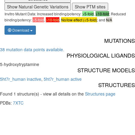
Show Natural Genetic Variations
Show PTM sites
Invitro Mutant Data: Increased binding/potency:
>5-fold
,
>10-fold
; Reduced
binding/potency:
>5-fold
,
>10-fold
;
No/low effect (<5-fold)
; and
N/A
Download
MUTATIONS
38 mutation data points available.
PHYSIOLOGICAL LIGANDS
5-hydroxytryptamine
STRUCTURE MODELS
5ht7r_human inactive
,
5ht7r_human active
STRUCTURES
Found 1 structure(s) - view all details on the
Structures page
PDBs:
7XTC