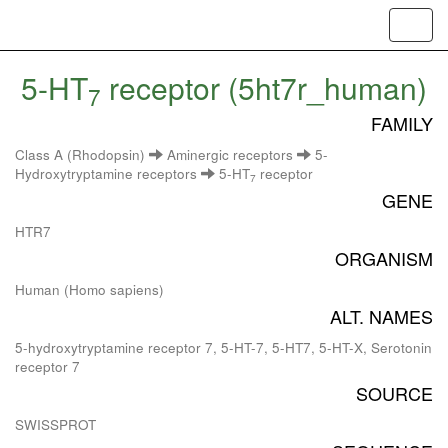
Toggl
navig
5-HT
receptor (5ht7r_human)
7
FAMILY
Class A (Rhodopsin)
Aminergic receptors
5-
Hydroxytryptamine receptors
5-HT
receptor
7
GENE
HTR7
ORGANISM
Human (Homo sapiens)
ALT. NAMES
5-hydroxytryptamine receptor 7, 5-HT-7, 5-HT7, 5-HT-X, Serotonin
receptor 7
SOURCE
SWISSPROT