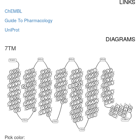
LINKS
ChEMBL
Guide To Pharmacology
UniProt
DIAGRAMS
7TM
ECL1
ECL2
ECL3
N-term
G
G
G
G
D
I
P
R
G
H
F
F
F
L
V
I
F
L
G
P
W
E
L
F
P
Y
R
V
K
D
C
P
T
A
E
V
T
N
L
I
T
R
V
V
V
T
Y
S
T
I
S
F
I
S
L
F
G
V
I
S
T
L
L
S
F
A
A
A
F
W
I
P
M
S
V
F
L
L
M
D
L
P
G
F
A
T
V
V
L
L
Y
Y
L
M
W
W
A
V
I
A
I
A
C
V
P
C
T
V
C
S
M
V
N
L
S
T
L
S
T
S
L
L
A
I
V
F
L
T
D
S
M
M
A
I
I
A
I
K
L
G
N
A
L
M
A
F
V
P
G
A
T
M
M
I
F
N
L
L
C
Y
I
I
C
S
C
K
Y
G
Y
L
V
V
G
Q
L
A
V
I
I
N
I
T
F
V
L
S
Y
T
F
I
Y
I
K
A
S
N
D
A
A
L
L
V
S
R
A
K
C
P
Y
R
Q
N
Y
Q
R
L
F
Q
L
K
E
R
R
Y
V
G
S
R
I
A
K
T
Q
T
A
F
D
S
R
K
I
T
C
H
S
K
I
F
C-term
P
ICL1
G
ICL2
ICL3
Pick color: