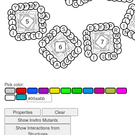
I
I
C
Y
M
P
V
Y
C
Y
I
M
S
A
T
V
F
5
L
I
M
I
P
S
Y
L
A
E
S
I
L
R
N
F
I
F
N
T
T
W
T
Y
C
S
W
F
N
A
F
A
7
I
G
T
L
6
F
L
F
V
P
V
T
W
T
L
V
I
L
G
L
G
A
Pick color:
Properties
Clear
Show Invitro Mutants
Show Interactions from
Structures