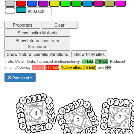
Properties
Clear
Show Invitro Mutants
Show Interactions from
Structures
Show Natural Genetic Variations
Show PTM sites
Invitro Mutant Data: Increased binding/potency:
>5-fold
,
>10-fold
; Reduced
binding/potency:
>5-fold
,
>10-fold
;
No/low effect (<5-fold)
; and
N/A
Download
A
L
L
S
P
L
T
F
T
V
L
A
A
V
A
K
V
M
A
M
W
S
N
L
4
C
I
L
2
S
V
S
3
M
I
V
M
L
P
L
V
T
T
S
V
F
M
S
V
D
A
V
M
S
C